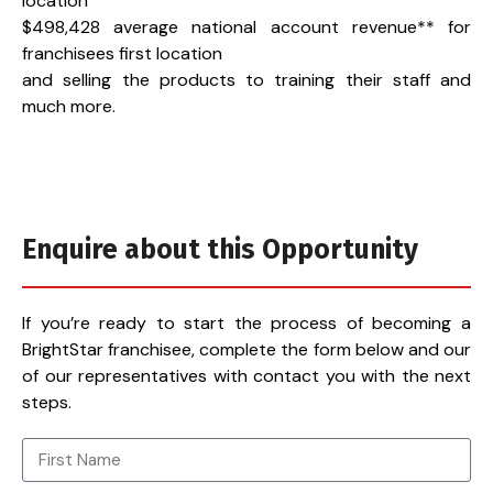
location
$498,428 average national account revenue** for
franchisees first location
and selling the products to training their staff and
much more.
Enquire about this Opportunity
If you’re ready to start the process of becoming a
BrightStar franchisee, complete the form below and our
of our representatives with contact you with the next
steps.