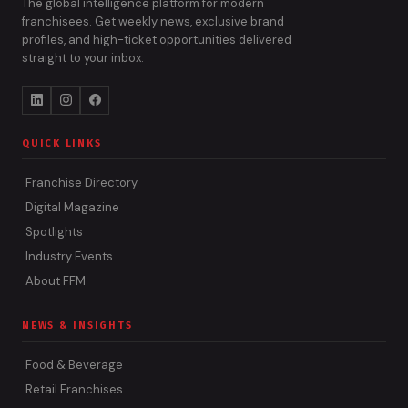
The global intelligence platform for modern
franchisees. Get weekly news, exclusive brand
profiles, and high-ticket opportunities delivered
straight to your inbox.
QUICK LINKS
Franchise Directory
Digital Magazine
Spotlights
Industry Events
About FFM
NEWS & INSIGHTS
Food & Beverage
Retail Franchises