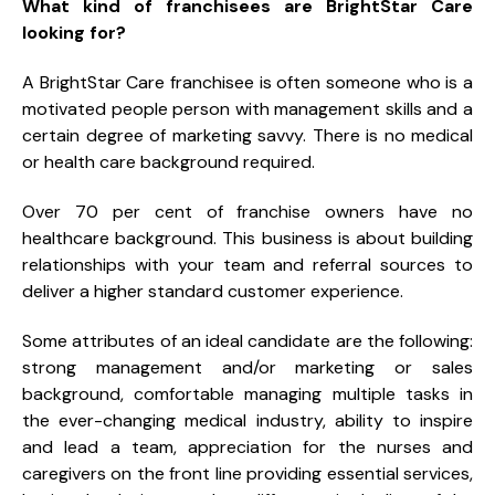
What kind of franchisees are BrightStar Care
looking for?
A BrightStar Care franchisee is often someone who is a
motivated people person with management skills and a
certain degree of marketing savvy. There is no medical
or health care background required.
Over 70 per cent of franchise owners have no
healthcare background. This business is about building
relationships with your team and referral sources to
deliver a higher standard customer experience.
Some attributes of an ideal candidate are the following:
strong management and/or marketing or sales
background, comfortable managing multiple tasks in
the ever-changing medical industry, ability to inspire
and lead a team, appreciation for the nurses and
caregivers on the front line providing essential services,