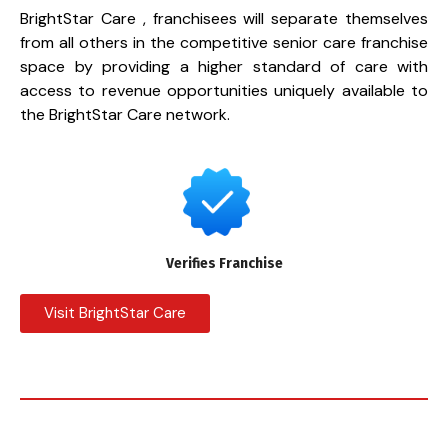
BrightStar Care , franchisees will separate themselves
from all others in the competitive senior care franchise
space by providing a higher standard of care with
access to revenue opportunities uniquely available to
the BrightStar Care network.
Verifies Franchise
Visit BrightStar Care