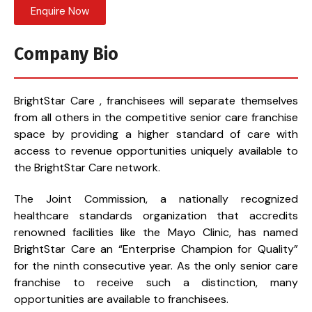
Enquire Now
Company Bio
BrightStar Care , franchisees will separate themselves
from all others in the competitive senior care franchise
space by providing a higher standard of care with
access to revenue opportunities uniquely available to
the BrightStar Care network.
The Joint Commission, a nationally recognized
healthcare standards organization that accredits
renowned facilities like the Mayo Clinic, has named
BrightStar Care an “Enterprise Champion for Quality”
for the ninth consecutive year. As the only senior care
franchise to receive such a distinction, many
opportunities are available to franchisees.