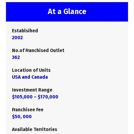
At a Glance
Establsihed
2002
No.of Franchised Outlet
362
Location of Units
USA and Canada
Investment Range
$105,000 – $170,000
Franchisee Fee
$50, 000
Available Territories