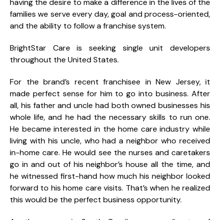
having the desire to make a difference in the lives of the
families we serve every day, goal and process-oriented,
and the ability to follow a franchise system.
BrightStar Care is seeking single unit developers
throughout the United States.
For the brand’s recent franchisee in New Jersey, it
made perfect sense for him to go into business. After
all, his father and uncle had both owned businesses his
whole life, and he had the necessary skills to run one.
He became interested in the home care industry while
living with his uncle, who had a neighbor who received
in-home care. He would see the nurses and caretakers
go in and out of his neighbor’s house all the time, and
he witnessed first-hand how much his neighbor looked
forward to his home care visits. That’s when he realized
this would be the perfect business opportunity.