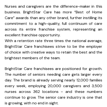
Nurses and caregivers are the difference-maker in this
business. BrightStar Care has more “Best of Home
Care” awards than any other brand, further instilling its
commitment to a high-quality, full continuum of care
across its entire franchise system, representing an
excellent franchise opportunity.
With a retention rate three times the national average,
BrightStar Care franchisees strive to be the employer
of choice with creative ways to retain the best and the
brightest members of the team.
BrightStar Care franchisees are positioned for growth.
The number of seniors needing care gets larger every
day. The brand is already serving nearly 12,000 families
every week, employing 20,000 caregivers and 3,500
nurses across 362 locations – and these numbers
continue to grow. The senior care industry is one that
is growing, with no end in sight.