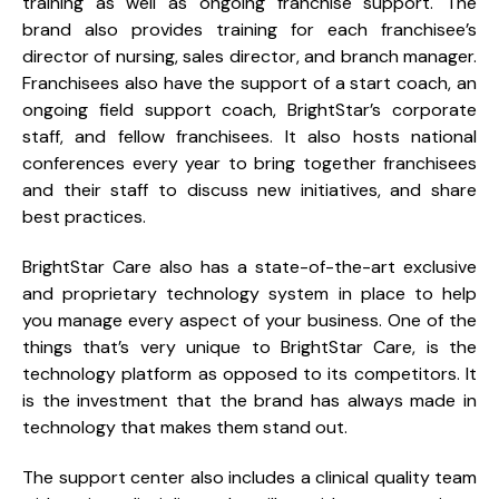
training as well as ongoing franchise support. The
brand also provides training for each franchisee’s
director of nursing, sales director, and branch manager.
Franchisees also have the support of a start coach, an
ongoing field support coach, BrightStar’s corporate
staff, and fellow franchisees. It also hosts national
conferences every year to bring together franchisees
and their staff to discuss new initiatives, and share
best practices.
BrightStar Care also has a state-of-the-art exclusive
and proprietary technology system in place to help
you manage every aspect of your business. One of the
things that’s very unique to BrightStar Care, is the
technology platform as opposed to its competitors. It
is the investment that the brand has always made in
technology that makes them stand out.
The support center also includes a clinical quality team