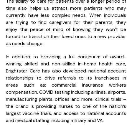
The ability to care for patients over a longer period of
time also helps us attract more patients who may
currently have less complex needs. When individuals
are trying to find caregivers for their parents, they
enjoy the peace of mind of knowing they won’t be
forced to transition their loved ones to a new provider
as needs change.
In addition to providing a full continuum of award-
winning skilled and non-skilled in-home health care,
Brightstar Care has also developed national account
relationships to drive referrals to its franchisees in
areas such as: commercial insurance workers
compensation, COVID testing including airlines, airports,
manufacturing plants, offices and more, clinical trials –
the brand is providing nurses to one of the nation’s
largest vaccine trials, and access to national accounts
and medical staffing including military and VA.