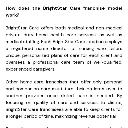
How does the BrightStar Care franchise model
work?
BrightStar Care offers both medical and non-medical
private duty home health care services, as well as
medical staffing. Each BrightStar Care location employs
a registered nurse director of nursing who tailors
unique, personalized plans of care for each client and
oversees a professional care team of well-qualified,
experienced caregivers.
Other home care franchises that offer only personal
and companion care must turn their patients over to
another provider once skilled care is needed. By
focusing on quality of care and services to clients,
BrightStar Care franchisees are able to keep clients for
a longer period of time, maximizing revenue potential.