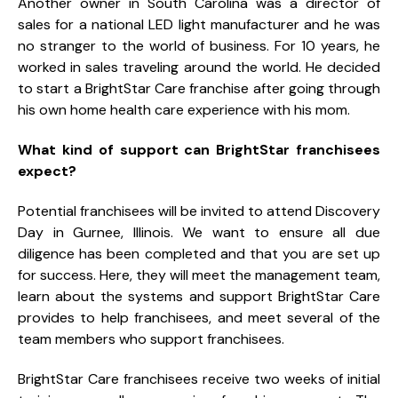
Another owner in South Carolina was a director of
sales for a national LED light manufacturer and he was
no stranger to the world of business. For 10 years, he
worked in sales traveling around the world. He decided
to start a BrightStar Care franchise after going through
his own home health care experience with his mom.
What kind of support can BrightStar franchisees
expect?
Potential franchisees will be invited to attend Discovery
Day in Gurnee, Illinois. We want to ensure all due
diligence has been completed and that you are set up
for success. Here, they will meet the management team,
learn about the systems and support BrightStar Care
provides to help franchisees, and meet several of the
team members who support franchisees.
BrightStar Care franchisees receive two weeks of initial