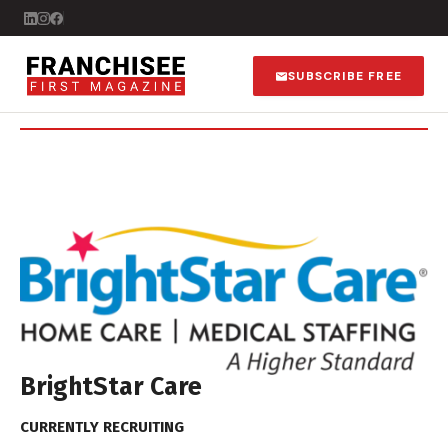
SUBSCRIBE FREE
BrightStar Care
CURRENTLY RECRUITING