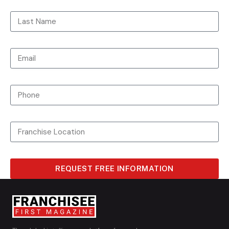
REQUEST FREE INFORMATION