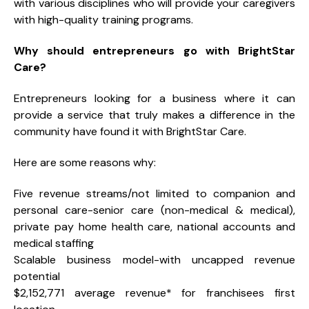
with various disciplines who will provide your caregivers
with high-quality training programs.
Why should entrepreneurs go with BrightStar
Care?
Entrepreneurs looking for a business where it can
provide a service that truly makes a difference in the
community have found it with BrightStar Care.
Here are some reasons why:
Five revenue streams/not limited to companion and
personal care-senior care (non-medical & medical),
private pay home health care, national accounts and
medical staffing
Scalable business model-with uncapped revenue
potential
$2,152,771 average revenue* for franchisees first