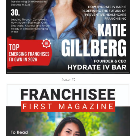
Issue 10