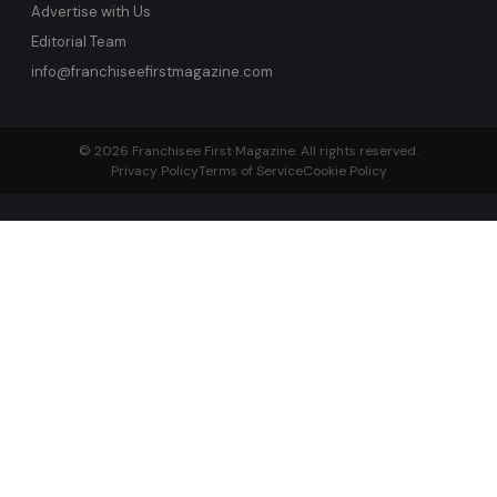
Advertise with Us
Editorial Team
info@franchiseefirstmagazine.com
© 2026 Franchisee First Magazine. All rights reserved.
Privacy Policy
Terms of Service
Cookie Policy