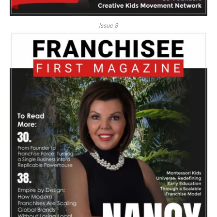
Issue 8