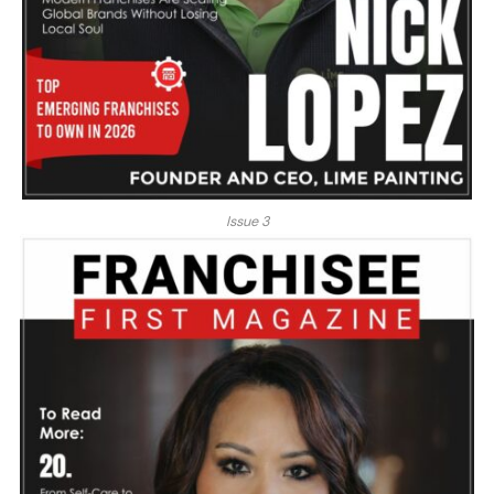
Issue 3