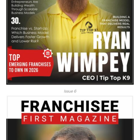
Issue 6