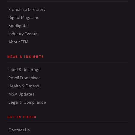
Franchise Directory
Digital Magazine
Spotlights
Industry Events
About FFM
NEWS & INSIGHTS
Food & Beverage
Retail Franchises
Health & Fitness
M&A Updates
Legal & Compliance
GET IN TOUCH
Contact Us