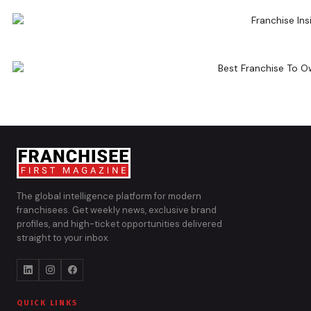
The global intelligence platform for modern
franchisees. Get weekly news, exclusive brand
profiles, and high-ticket opportunities delivered
straight to your inbox.
QUICK LINKS