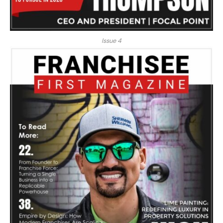
Issue 4