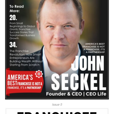
Issue 5