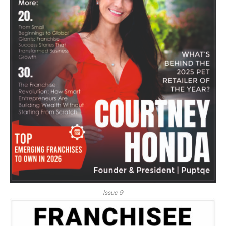
Issue 9