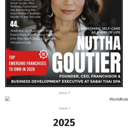
Issue 2
Issue 1
2025