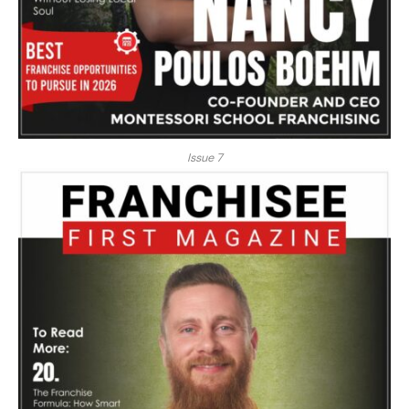
Issue 7