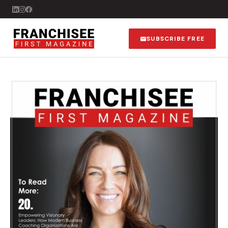
SUBSCRIBE FREE