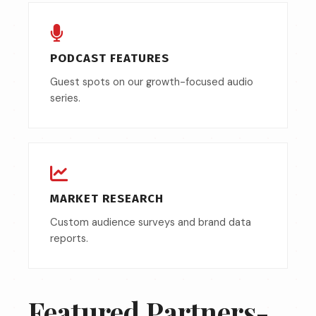
PODCAST FEATURES
Guest spots on our growth-focused audio
series.
MARKET RESEARCH
Custom audience surveys and brand data
reports.
Featured Partners-