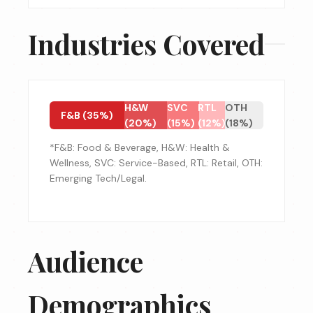
Industries Covered
H&W
SVC
RTL
OTH
F&B (35%)
(20%)
(15%)
(12%)
(18%)
*F&B: Food & Beverage, H&W: Health &
Wellness, SVC: Service-Based, RTL: Retail, OTH:
Emerging Tech/Legal.
Audience
Demographics