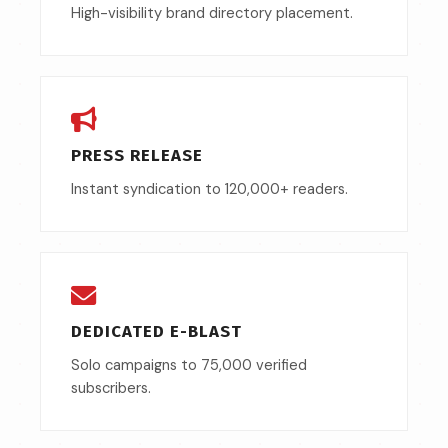
High-visibility brand directory placement.
PRESS RELEASE
Instant syndication to 120,000+ readers.
DEDICATED E-BLAST
Solo campaigns to 75,000 verified
subscribers.