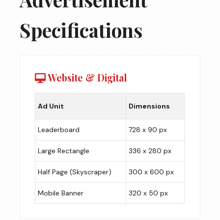
Specifications
Website & Digital
Ad Unit
Dimensions
Leaderboard
728 x 90 px
Large Rectangle
336 x 280 px
Half Page (Skyscraper)
300 x 600 px
Mobile Banner
320 x 50 px