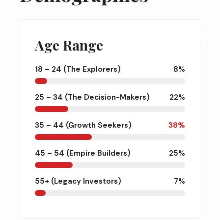
Age Range
18 – 24 (The Explorers)
8%
25 – 34 (The Decision-Makers)
22%
35 – 44 (Growth Seekers)
38%
45 – 54 (Empire Builders)
25%
55+ (Legacy Investors)
7%