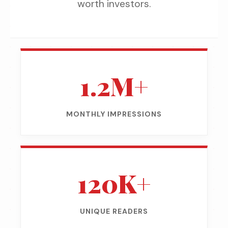
worth investors.
1.2M+
MONTHLY IMPRESSIONS
120K+
UNIQUE READERS