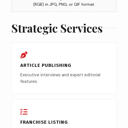
(RGB) in JPG, PNG, or GIF format.
Strategic Services
ARTICLE PUBLISHING
Executive interviews and expert editorial
features.
FRANCHISE LISTING