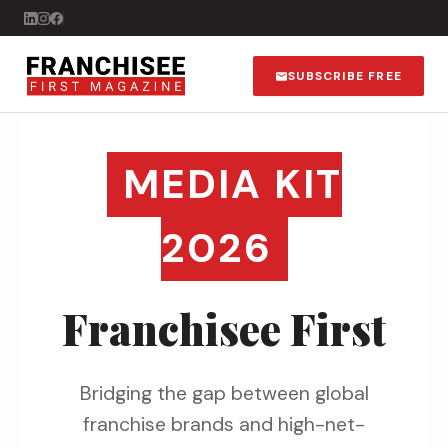
SUBSCRIBE FREE
MEDIA KIT
2026
Franchisee First
Bridging the gap between global
franchise brands and high-net-