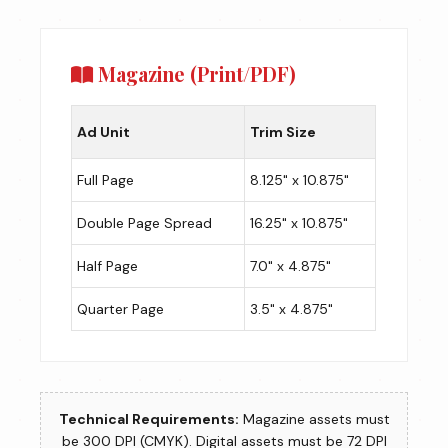
Magazine (Print/PDF)
Ad Unit
Trim Size
Full Page
8.125" x 10.875"
Double Page Spread
16.25" x 10.875"
Half Page
7.0" x 4.875"
Quarter Page
3.5" x 4.875"
Technical Requirements:
Magazine assets must
be 300 DPI (CMYK). Digital assets must be 72 DPI