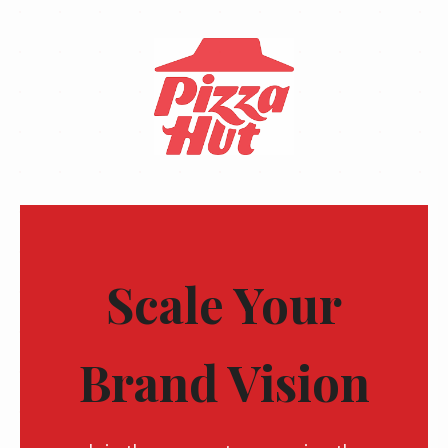
Scale Your
Brand Vision