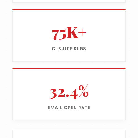
75K+
C-SUITE SUBS
32.4%
EMAIL OPEN RATE