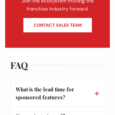
Join the ecosystem moving the
franchise industry forward.
CONTACT SALES TEAM
FAQ
What is the lead time for
sponsored features?
For digital editorial features and cover stories,