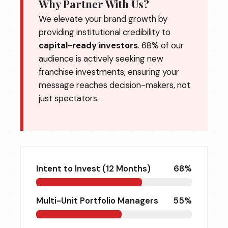
Why Partner With Us?
We elevate your brand growth by
providing institutional credibility to
capital-ready investors
. 68% of our
audience is actively seeking new
franchise investments, ensuring your
message reaches decision-makers, not
just spectators.
Intent to Invest (12 Months)
68%
Multi-Unit Portfolio Managers
55%