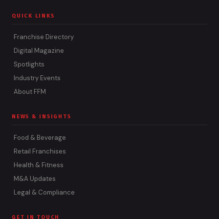
QUICK LINKS
Franchise Directory
Digital Magazine
Spotlights
Industry Events
About FFM
NEWS & INSIGHTS
Food & Beverage
Retail Franchises
Health & Fitness
M&A Updates
Legal & Compliance
GET IN TOUCH