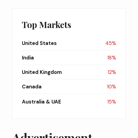
Top Markets
United States
45%
India
18%
United Kingdom
12%
Canada
10%
Australia & UAE
15%
Advertisement