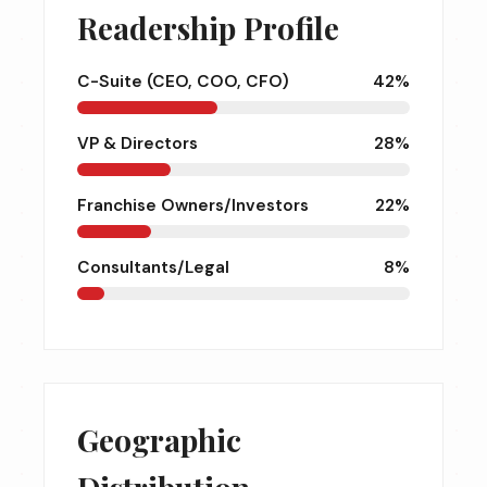
Readership Profile
C-Suite (CEO, COO, CFO)
42%
VP & Directors
28%
Franchise Owners/Investors
22%
Consultants/Legal
8%
Geographic