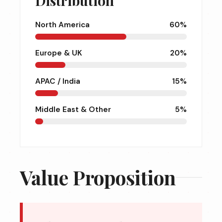
Distribution
North America
60%
Europe & UK
20%
APAC / India
15%
Middle East & Other
5%
Value Proposition