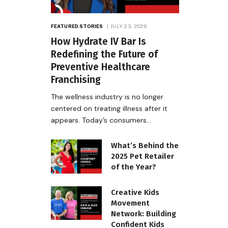
FEATURED STORIES
JULY 23, 2026
How Hydrate IV Bar Is
Redefining the Future of
Preventive Healthcare
Franchising
The wellness industry is no longer
centered on treating illness after it
appears. Today’s consumers…
What’s Behind the
2025 Pet Retailer
of the Year?
Creative Kids
Movement
Network: Building
Confident Kids