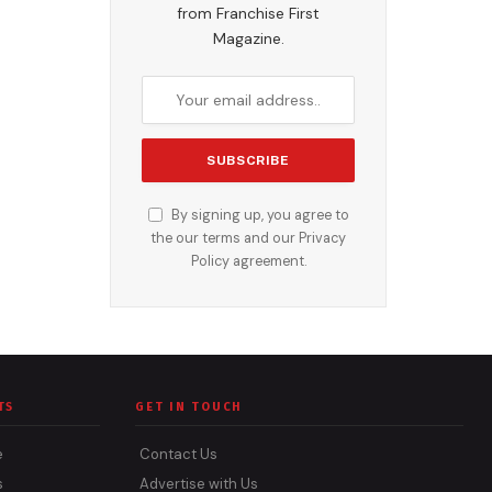
from Franchise First
Magazine.
By signing up, you agree to
the our terms and our
Privacy
Policy
agreement.
TS
GET IN TOUCH
e
Contact Us
s
Advertise with Us