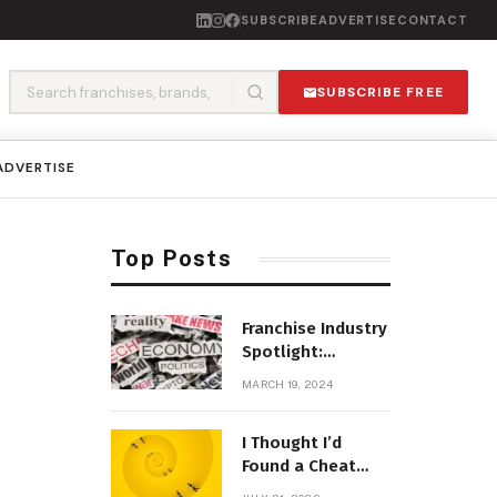
SUBSCRIBE
ADVERTISE
CONTACT
SUBSCRIBE FREE
ADVERTISE
Top Posts
Franchise Industry
Spotlight:
Emerging Trends
MARCH 19, 2024
and Opportunities
I Thought I’d
Found a Cheat
Code for