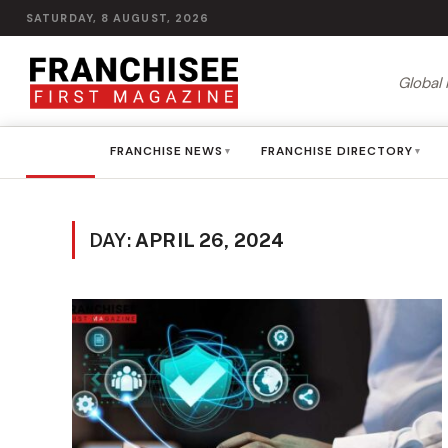
SATURDAY, 8 AUGUST, 2026
Global 
HOME
FRANCHISE NEWS
FRANCHISE DIRECTORY
▾
▾
DAY:
APRIL 26, 2024