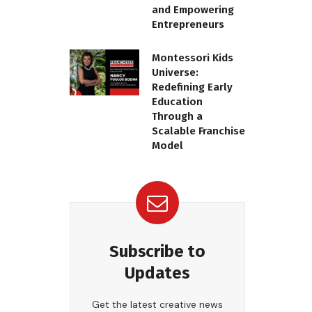
and Empowering
Entrepreneurs
Montessori Kids
Universe:
Redefining Early
Education
Through a
Scalable Franchise
Model
Subscribe to
Updates
Get the latest creative news