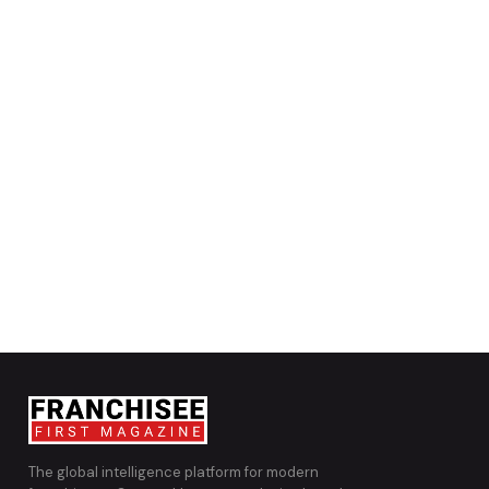
The global intelligence platform for modern