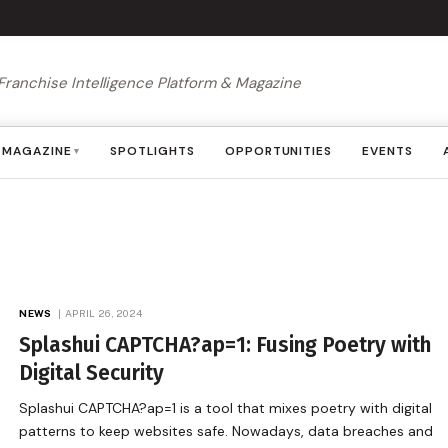
Franchise Intelligence Platform & Magazine
MAGAZINE
SPOTLIGHTS
OPPORTUNITIES
EVENTS
▾
NEWS
APRIL 26, 2024
Splashui CAPTCHA?ap=1: Fusing Poetry with
Digital Security
Splashui CAPTCHA?ap=1 is a tool that mixes poetry with digital
patterns to keep websites safe. Nowadays, data breaches and