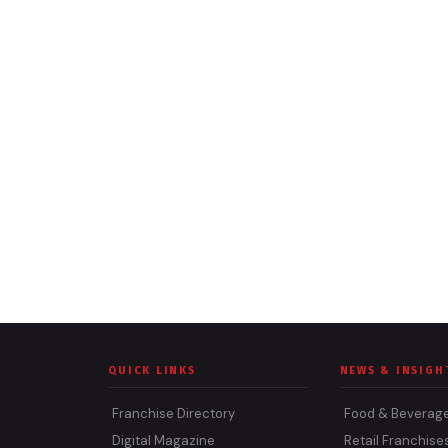
QUICK LINKS
NEWS & INSIGH
Franchise Directory
Food & Beverag
Digital Magazine
Retail Franchise