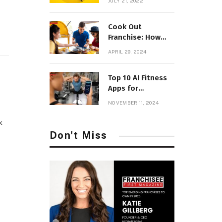
JULY 21, 2022
Parenting
Cook Out
Franchise: How
Much Will it Cost
APRIL 29, 2024
to Open with
Fees?
Top 10 AI Fitness
Apps for
Personalized
NOVEMBER 11, 2024
Workouts
k
Don't Miss