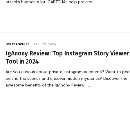
attacks happen a lot. CAPTCHAs help prevent…
JOB FRANCHISE
APRIL 26, 2024
IgAnony Review: Top Instagram Story Viewer
Tool in 2024
Are you curious about private Instagram accounts? Want to pee
behind the scenes and uncover hidden mysteries? Discover the
awesome benefits of the IgAnony Review –…