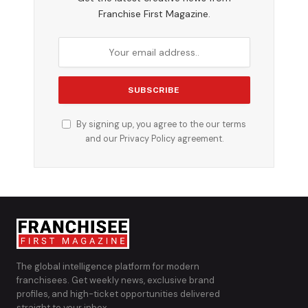
Franchise First Magazine.
By signing up, you agree to the our terms
and our
Privacy Policy
agreement.
The global intelligence platform for modern
franchisees. Get weekly news, exclusive brand
profiles, and high-ticket opportunities delivered
straight to your inbox.