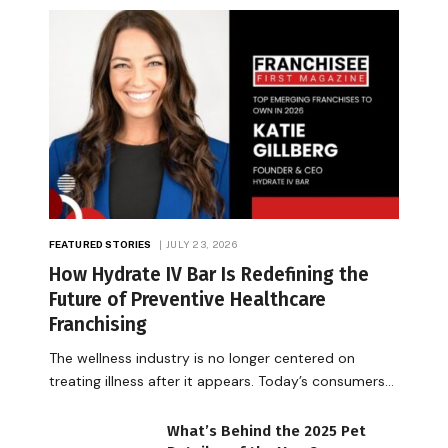
FEATURED STORIES
JULY 23, 2026
How Hydrate IV Bar Is Redefining the
Future of Preventive Healthcare
Franchising
The wellness industry is no longer centered on
treating illness after it appears. Today’s consumers…
What’s Behind the 2025 Pet