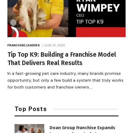
FRANCHISE LEADERS
JUNE 15, 2026
Tip Top K9: Building a Franchise Model
That Delivers Real Results
In a fast-growing pet care industry, many brands promise
opportunity, but only a few build a system that truly works
for both customers and franchise owners.…
Top Posts
Doan Group Franchise Expands