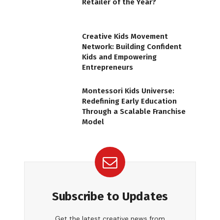
Retailer of the Year?
Creative Kids Movement
Network: Building Confident
Kids and Empowering
Entrepreneurs
Montessori Kids Universe:
Redefining Early Education
Through a Scalable Franchise
Model
Subscribe to Updates
Get the latest creative news from