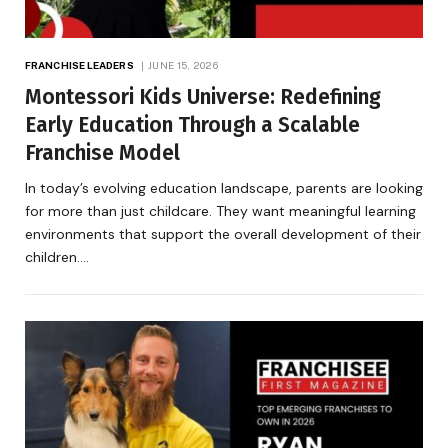
FRANCHISE LEADERS
JUNE 15, 2026
Montessori Kids Universe: Redefining
Early Education Through a Scalable
Franchise Model
In today’s evolving education landscape, parents are looking
for more than just childcare. They want meaningful learning
environments that support the overall development of their
children.…