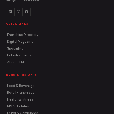
QUICK LINKS
Franchise Directory
Digital Magazine
Spotlights
Industry Events
About FFM
NEWS & INSIGHTS
Food & Beverage
Retail Franchises
Health & Fitness
M&A Updates
Legal & Compliance