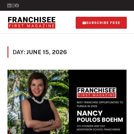
SUBSCRIBE FREE
DAY:
JUNE 15, 2026