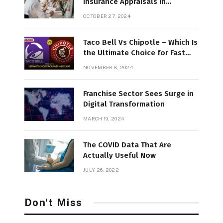
Insurance Appraisals in
Northern New England
OCTOBER 27, 2024
Taco Bell Vs Chipotle – Which Is
the Ultimate Choice for Fast
Mexican?
NOVEMBER 8, 2024
Franchise Sector Sees Surge in
Digital Transformation
MARCH 19, 2024
The COVID Data That Are
Actually Useful Now
JULY 26, 2022
Don't Miss