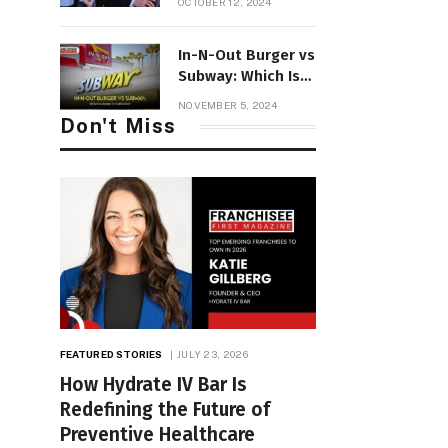
OCTOBER 12, 2024
Consulting Firm to
Accelerate
In-N-Out Burger vs
Expansion in the
Subway: Which Is
UK
Better in
NOVEMBER 5, 2024
California? | FFM
Don't Miss
FEATURED STORIES
JULY 23, 2026
How Hydrate IV Bar Is
Redefining the Future of
Preventive Healthcare