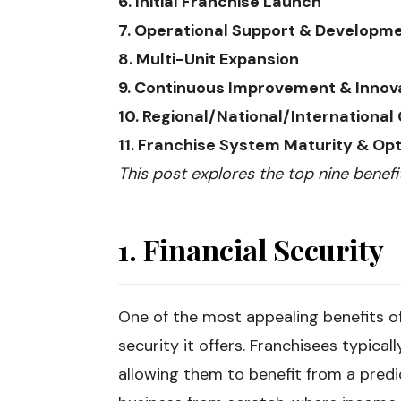
6. Initial Franchise Launch
7. Operational Support & Developm
8. Multi-Unit Expansion
9. Continuous Improvement & Innov
10. Regional/National/International
11. Franchise System Maturity & Opt
This post explores the top nine benefi
1. Financial Security
One of the most appealing benefits of 
security it offers. Franchisees typica
allowing them to benefit from a predi