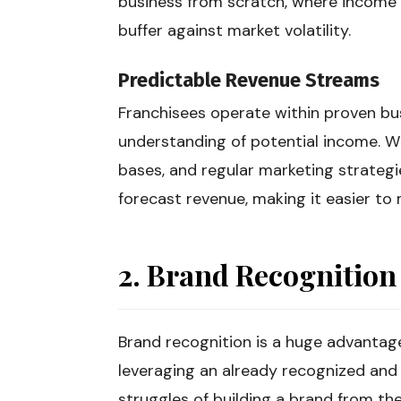
business from scratch, where income c
buffer against market volatility.
Predictable Revenue Streams
Franchisees operate within proven bus
understanding of potential income. Wi
bases, and regular marketing strategi
forecast revenue, making it easier to m
2. Brand Recognition
Brand recognition is a huge advantag
leveraging an already recognized and
struggles of building a brand from the