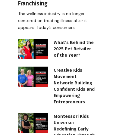
Franchising
The wellness industry is no longer
centered on treating illness after it
appears. Today’s consumers…
What’s Behind the
2025 Pet Retailer
of the Year?
Creative Kids
Movement
Network: Building
Confident Kids and
Empowering
Entrepreneurs
Montessori Kids
Universe:
Redefining Early