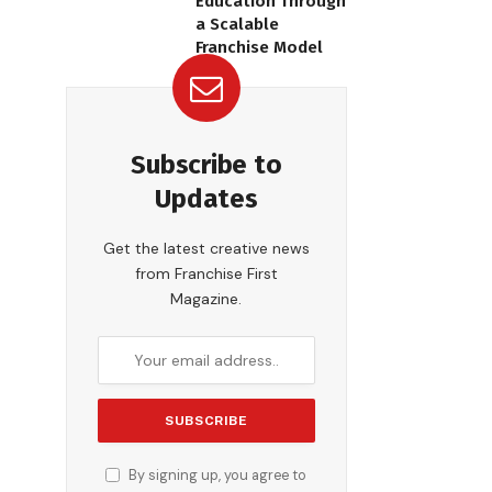
Education Through
a Scalable
Franchise Model
Subscribe to
Updates
Get the latest creative news
from Franchise First
Magazine.
By signing up, you agree to