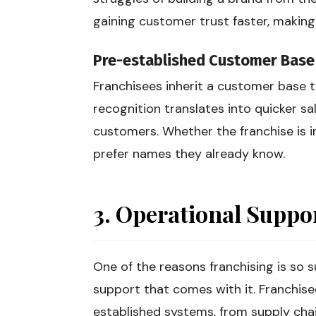
gaining customer trust faster, making
Pre-established Customer Base
Franchisees inherit a customer base th
recognition translates into quicker sa
customers. Whether the franchise is in 
prefer names they already know.
3. Operational Suppo
One of the reasons franchising is so s
support that comes with it. Franchise
established systems, from supply ch