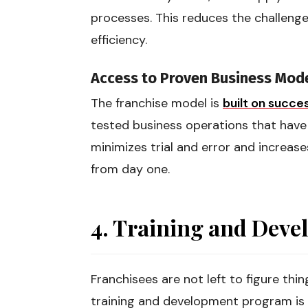
processes. This reduces the challeng
efficiency.
Access to Proven Business Mod
The franchise model is
built on succe
tested business operations that have
minimizes trial and error and increase
from day one.
4. Training and Dev
Franchisees are not left to figure th
training and development program is u