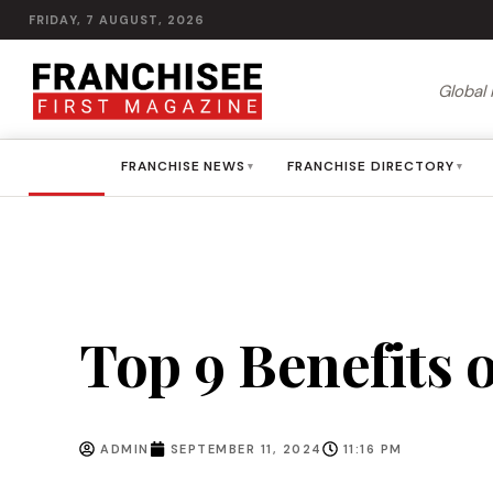
FRIDAY, 7 AUGUST, 2026
Global 
HOME
FRANCHISE NEWS
FRANCHISE DIRECTORY
▾
▾
Top 9 Benefits 
ADMIN
SEPTEMBER 11, 2024
11:16 PM