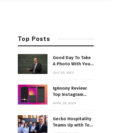
Top Posts
Good Day To Take
A Photo With Your
Favorite Style
JULY 26, 2022
IgAnony Review:
Top Instagram
Story Viewer Tool
APRIL 26, 2024
in 2024
Gecko Hospitality
Teams Up with Top
Franchise