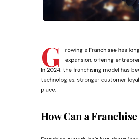
G
rowing a Franchisee has lon
expansion, offering entrepre
In 2024, the franchising model has 
technologies, stronger customer loya
place.
How Can a Franchise