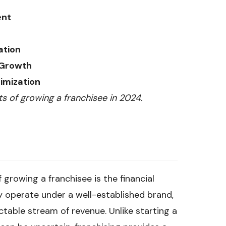
ent
ation
 Growth
imization
ts of growing a franchisee in 2024.
growing a franchisee is the financial
lly operate under a well-established brand,
ctable stream of revenue. Unlike starting a