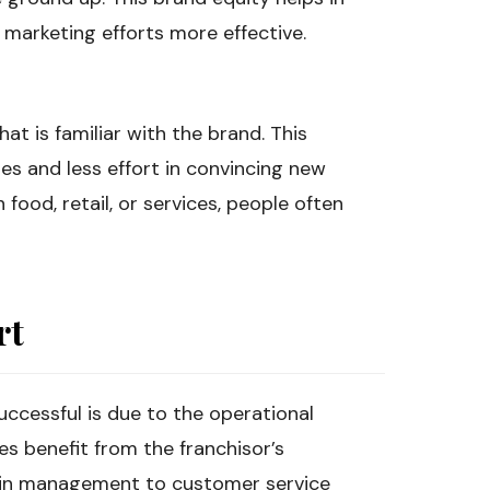
 marketing efforts more effective.
at is familiar with the brand. This
les and less effort in convincing new
food, retail, or services, people often
rt
uccessful is due to the operational
es benefit from the franchisor’s
ain management to customer service