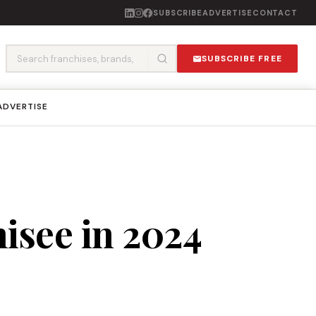
SUBSCRIBE
ADVERTISE
CONTACT
SUBSCRIBE FREE
ADVERTISE
isee in 2024