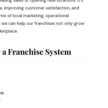
easing sales or opening new locations. It’s
ce, improving customer satisfaction, and
 mix of local marketing, operational
 we can help our franchises not only grow
ketplace.
g a Franchise System
nt
g