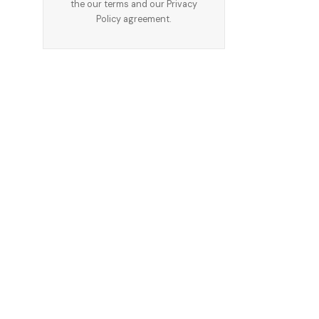
the our terms and our
Privacy
Policy
agreement.