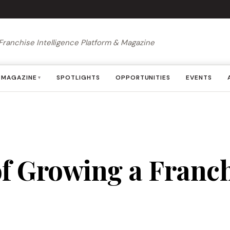
Franchise Intelligence Platform & Magazine
MAGAZINE
SPOTLIGHTS
OPPORTUNITIES
EVENTS
▾
of Growing a Franch