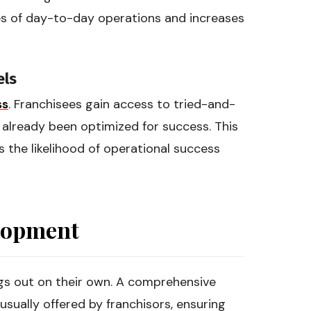
es of day-to-day operations and increases
els
ss
. Franchisees gain access to tried-and-
 already been optimized for success. This
s the likelihood of operational success
elopment
ings out on their own. A comprehensive
sually offered by franchisors, ensuring