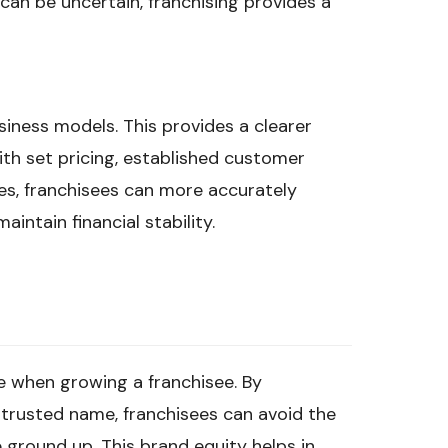
an be uncertain, franchising provides a
iness models. This provides a clearer
th set pricing, established customer
es, franchisees can more accurately
aintain financial stability.
e when growing a franchisee. By
 trusted name, franchisees can avoid the
 ground up. This brand equity helps in