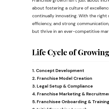
Franchise growth isn’t just about incr
about fostering a culture of excellen
continually innovating. With the right
efficiency, and strong communication,
but thrive in an ever-competitive mar
Life Cycle of Growin
1.
Concept Development
2.
Franchise Model Creation
3. Legal Setup & Compliance
4. Franchise Marketing & Recruitme
5. Franchisee Onboarding & Trainin