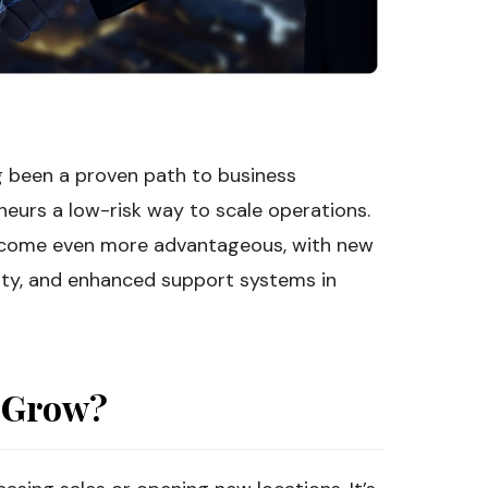
g been a proven path to business
neurs a low-risk way to scale operations.
become even more advantageous, with new
lty, and enhanced support systems in
 Grow?