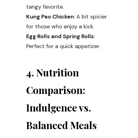
tangy favorite.
Kung Pao Chicken
: A bit spicier
for those who enjoy a kick.
Egg Rolls and Spring Rolls
:
Perfect for a quick appetizer.
4. Nutrition
Comparison:
Indulgence vs.
Balanced Meals