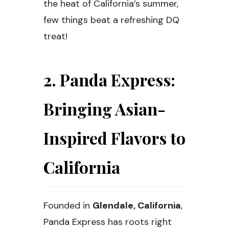
the heat of California’s summer,
few things beat a refreshing DQ
treat!
2. Panda Express:
Bringing Asian-
Inspired Flavors to
California
Founded in
Glendale, California
,
Panda Express has roots right