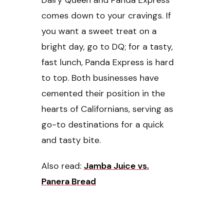
Dairy Queen and Panda Express
comes down to your cravings. If
you want a sweet treat on a
bright day, go to DQ; for a tasty,
fast lunch, Panda Express is hard
to top. Both businesses have
cemented their position in the
hearts of Californians, serving as
go-to destinations for a quick
and tasty bite.
Also read:
Jamba Juice vs.
Panera Bread