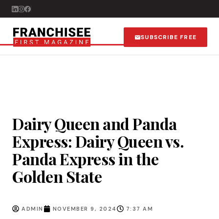
SUBSCRIBE FREE
Dairy Queen and Panda
Express: Dairy Queen vs.
Panda Express in the
Golden State
ADMIN
NOVEMBER 9, 2024
7:37 AM