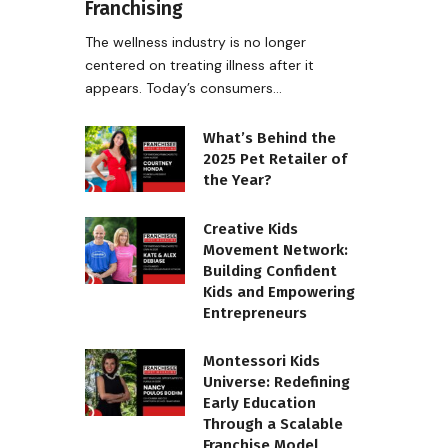
Franchising
The wellness industry is no longer
centered on treating illness after it
appears. Today’s consumers…
What’s Behind the
2025 Pet Retailer of
the Year?
Creative Kids
Movement Network:
Building Confident
Kids and Empowering
Entrepreneurs
Montessori Kids
Universe: Redefining
Early Education
Through a Scalable
Franchise Model