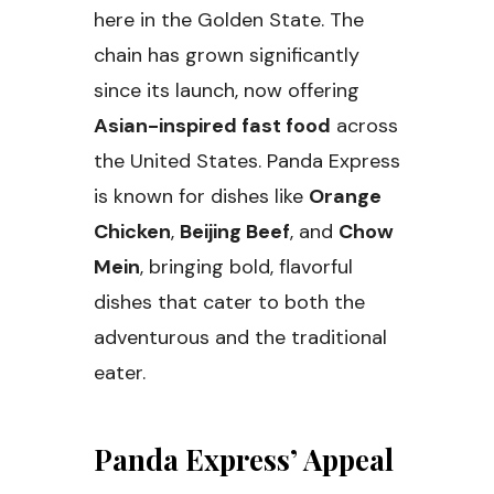
here in the Golden State. The
chain has grown significantly
since its launch, now offering
Asian-inspired fast food
across
the United States. Panda Express
is known for dishes like
Orange
Chicken
,
Beijing Beef
, and
Chow
Mein
, bringing bold, flavorful
dishes that cater to both the
adventurous and the traditional
eater.
Panda Express’ Appeal