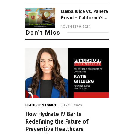
Jamba Juice vs. Panera
Bread – California’s
Healthiest Picks!
NOVEMBER 9, 2024
Don't Miss
FEATURED STORIES
JULY 23, 2026
How Hydrate IV Bar Is
Redefining the Future of
Preventive Healthcare