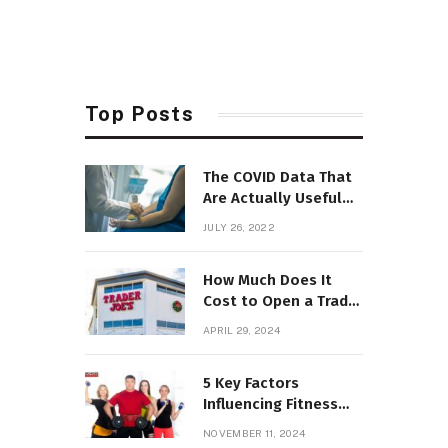
Top Posts
The COVID Data That
Are Actually Useful
Now
JULY 26, 2022
How Much Does It
Cost to Open a Trader
Joe’s? Can You Do It?
APRIL 29, 2024
5 Key Factors
Influencing Fitness
Franchise Income in
NOVEMBER 11, 2024
2025