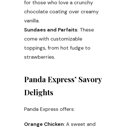
for those who love a crunchy
chocolate coating over creamy
vanilla.
Sundaes and Parfaits
: These
come with customizable
toppings, from hot fudge to
strawberries.
Panda Express’ Savory
Delights
Panda Express offers:
Orange Chicken
: A sweet and