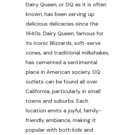
Dairy Queen, or DQ as it is often
known, has been serving up
delicious delicacies since the
1940s. Dairy Queen, famous for
its iconic Blizzards, soft-serve
cones, and traditional milkshakes,
has cemented a sentimental
place in American society. DQ
outlets can be found all over
California, particularly in small
towns and suburbs. Each
location emits a joyful, family-
friendly ambiance, making it
popular with both kids and