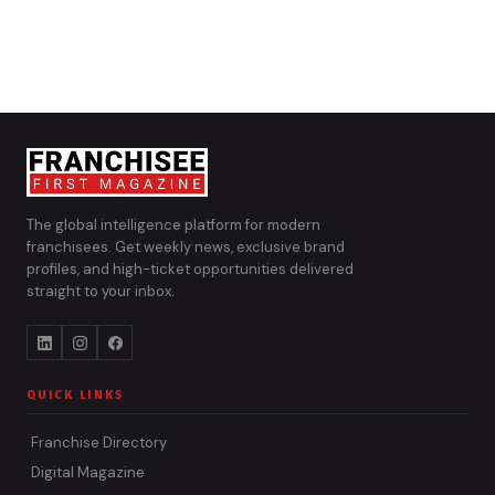
The global intelligence platform for modern
franchisees. Get weekly news, exclusive brand
profiles, and high-ticket opportunities delivered
straight to your inbox.
QUICK LINKS
Franchise Directory
Digital Magazine