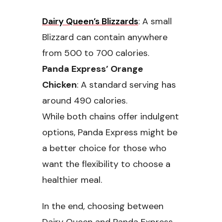
Dairy Queen’s Blizzards
: A small
Blizzard can contain anywhere
from 500 to 700 calories.
Panda Express’ Orange
Chicken
: A standard serving has
around 490 calories.
While both chains offer indulgent
options, Panda Express might be
a better choice for those who
want the flexibility to choose a
healthier meal.
In the end, choosing between