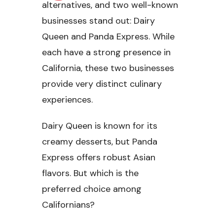
alternatives, and two well-known
businesses stand out: Dairy
Queen and Panda Express. While
each have a strong presence in
California, these two businesses
provide very distinct culinary
experiences.
Dairy Queen is known for its
creamy desserts, but Panda
Express offers robust Asian
flavors. But which is the
preferred choice among
Californians?