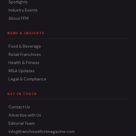
Spotlights
Industry Events
About FFM
NEWS & INSIGHTS
Food & Beverage
Retail Franchises
Health & Fitness
M&A Updates
Legal & Compliance
GET IN TOUCH
Contact Us
Advertise with Us
Editorial Team
info@franchiseefirstmagazine.com