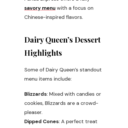
savory menu
with a focus on
Chinese-inspired flavors.
Dairy Queen’s Dessert
Highlights
Some of Dairy Queen’s standout
menu items include:
Blizzards
: Mixed with candies or
cookies, Blizzards are a crowd-
pleaser.
Dipped Cones
: A perfect treat