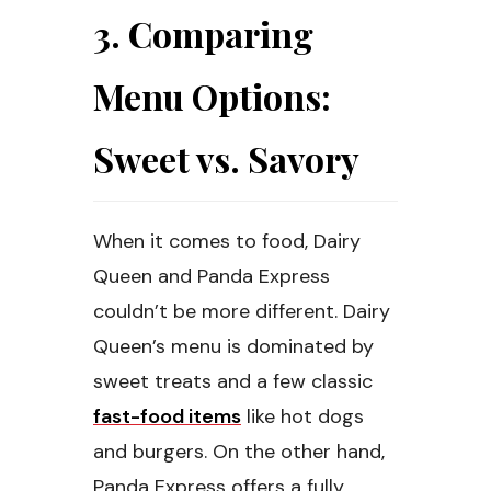
3. Comparing
Menu Options:
Sweet vs. Savory
When it comes to food, Dairy
Queen and Panda Express
couldn’t be more different. Dairy
Queen’s menu is dominated by
sweet treats and a few classic
fast-food items
like hot dogs
and burgers. On the other hand,
Panda Express offers a fully