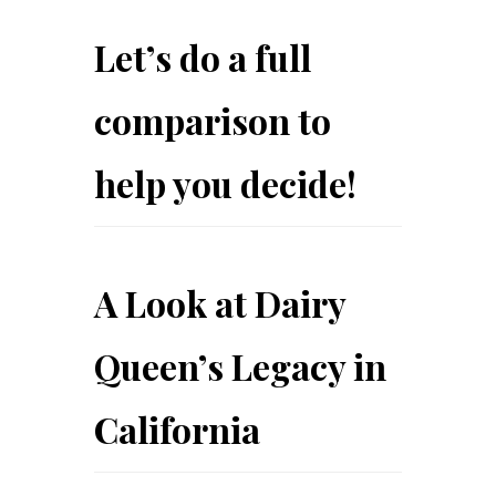
Let’s do a full
comparison to
help you decide!
A Look at Dairy
Queen’s Legacy in
California