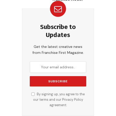
Subscribe to
Updates
Get the latest creative news
from Franchise First Magazine.
By signing up, you agree to the
our terms and our
Privacy Policy
agreement.