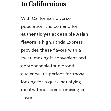
to Californians
With California’s diverse
population, the demand for
authentic yet accessible Asian
flavors
is high. Panda Express
provides these flavors with a
twist, making it convenient and
approachable for a broad
audience. It’s perfect for those
looking for a quick, satisfying
meal without compromising on
flavor.