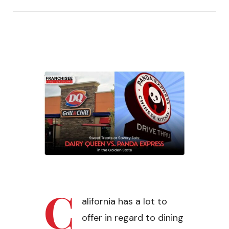
C
alifornia has a lot to
offer in regard to dining