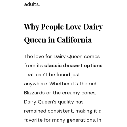
adults.
Why People Love Dairy
Queen in California
The love for Dairy Queen comes
from its
classic dessert options
that can’t be found just
anywhere. Whether it’s the rich
Blizzards or the creamy cones,
Dairy Queen’s quality has
remained consistent, making it a
favorite for many generations. In