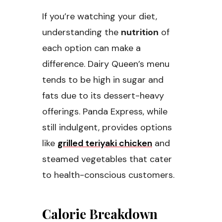
If you’re watching your diet,
understanding the
nutrition
of
each option can make a
difference. Dairy Queen’s menu
tends to be high in sugar and
fats due to its dessert-heavy
offerings. Panda Express, while
still indulgent, provides options
like
grilled teriyaki chicken
and
steamed vegetables that cater
to health-conscious customers.
Calorie Breakdown