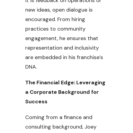
it is feedback on operations or
new ideas, open dialogue is
encouraged. From hiring
practices to community
engagement, he ensures that
representation and inclusivity
are embedded in his franchise’s
DNA.
The Financial Edge: Leveraging
a Corporate Background for
Success
Coming from a finance and
consulting background, Joey