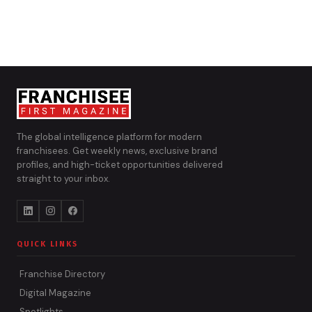
The global intelligence platform for modern
franchisees. Get weekly news, exclusive brand
profiles, and high-ticket opportunities delivered
straight to your inbox.
QUICK LINKS
Franchise Directory
Digital Magazine
Spotlights