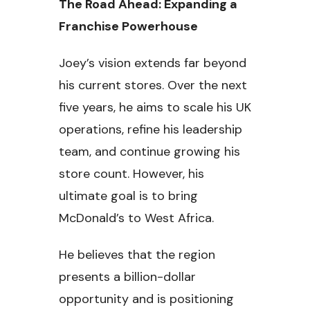
The Road Ahead: Expanding a
Franchise Powerhouse
Joey’s vision extends far beyond
his current stores. Over the next
five years, he aims to scale his UK
operations, refine his leadership
team, and continue growing his
store count. However, his
ultimate goal is to bring
McDonald’s to West Africa.
He believes that the region
presents a billion-dollar
opportunity and is positioning