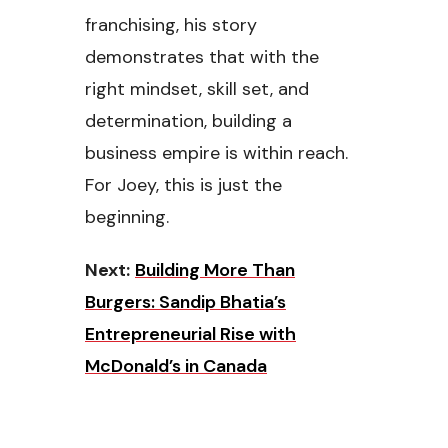
franchising, his story
demonstrates that with the
right mindset, skill set, and
determination, building a
business empire is within reach.
For Joey, this is just the
beginning.
Next:
Building More Than
Burgers: Sandip Bhatia’s
Entrepreneurial Rise with
McDonald’s in Canada