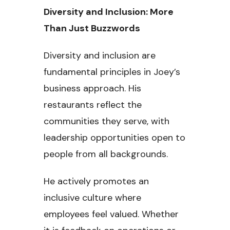
Diversity and Inclusion: More
Than Just Buzzwords
Diversity and inclusion are
fundamental principles in Joey’s
business approach. His
restaurants reflect the
communities they serve, with
leadership opportunities open to
people from all backgrounds.
He actively promotes an
inclusive culture where
employees feel valued. Whether