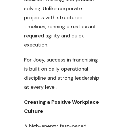
solving. Unlike corporate
projects with structured
timelines, running a restaurant
required agility and quick
execution.
For Joey, success in franchising
is built on daily operational
discipline and strong leadership
at every level.
Creating a Positive Workplace
Culture
A high-energy, fast-paced