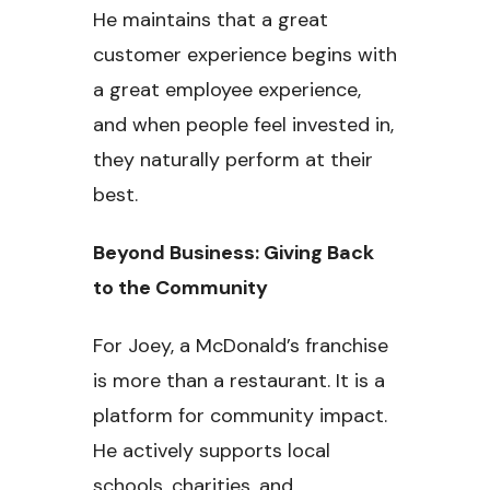
He maintains that a great
customer experience begins with
a great employee experience,
and when people feel invested in,
they naturally perform at their
best.
Beyond Business: Giving Back
to the Community
For Joey, a McDonald’s franchise
is more than a restaurant. It is a
platform for community impact.
He actively supports local
schools, charities, and