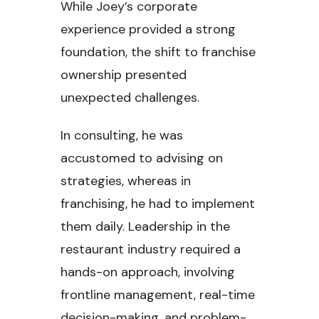
While Joey’s corporate
experience provided a strong
foundation, the shift to franchise
ownership presented
unexpected challenges.
In consulting, he was
accustomed to advising on
strategies, whereas in
franchising, he had to implement
them daily. Leadership in the
restaurant industry required a
hands-on approach, involving
frontline management, real-time
decision-making, and problem-