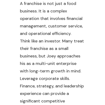
A franchise is not just a food
business. It is a complex
operation that involves financial
management, customer service,
and operational efficiency.
Think like an investor. Many treat
their franchise as a small
business, but Joey approaches
his as a multi-unit enterprise
with long-term growth in mind.
Leverage corporate skills.
Finance, strategy, and leadership
experience can provide a
significant competitive