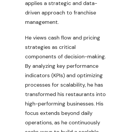
applies a strategic and data-
driven approach to franchise
management.
He views cash flow and pricing
strategies as critical
components of decision-making.
By analyzing key performance
indicators (KPIs) and optimizing
processes for scalability, he has
transformed his restaurants into
high-performing businesses. His
focus extends beyond daily
operations, as he continuously
seeks ways to build a scalable,