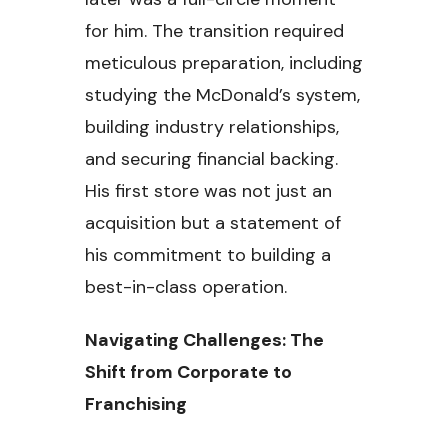
for him. The transition required
meticulous preparation, including
studying the McDonald’s system,
building industry relationships,
and securing financial backing.
His first store was not just an
acquisition but a statement of
his commitment to building a
best-in-class operation.
Navigating Challenges: The
Shift from Corporate to
Franchising