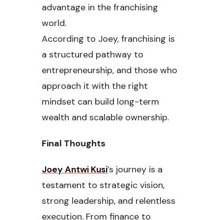
advantage in the franchising
world.
According to Joey, franchising is
a structured pathway to
entrepreneurship, and those who
approach it with the right
mindset can build long-term
wealth and scalable ownership.
Final Thoughts
Joey Antwi Kusi
’s journey is a
testament to strategic vision,
strong leadership, and relentless
execution. From finance to