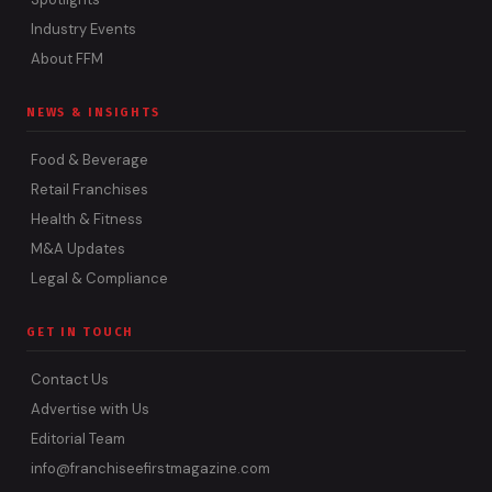
Industry Events
About FFM
NEWS & INSIGHTS
Food & Beverage
Retail Franchises
Health & Fitness
M&A Updates
Legal & Compliance
GET IN TOUCH
Contact Us
Advertise with Us
Editorial Team
info@franchiseefirstmagazine.com