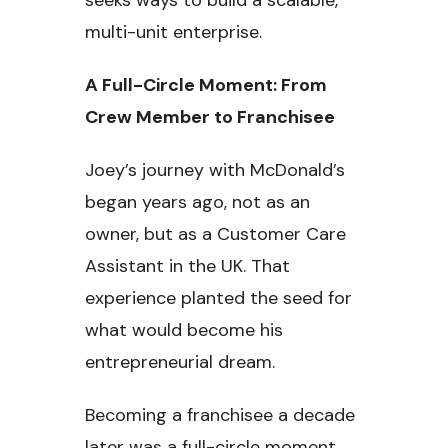
multi-unit enterprise.
A Full-Circle Moment: From
Crew Member to Franchisee
Joey’s journey with McDonald’s
began years ago, not as an
owner, but as a Customer Care
Assistant in the UK. That
experience planted the seed for
what would become his
entrepreneurial dream.
Becoming a franchisee a decade
later was a full-circle moment