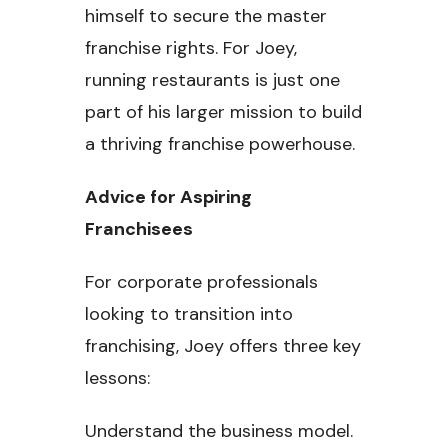
himself to secure the master
franchise rights. For Joey,
running restaurants is just one
part of his larger mission to build
a thriving franchise powerhouse.
Advice for Aspiring
Franchisees
For corporate professionals
looking to transition into
franchising, Joey offers three key
lessons:
Understand the business model.