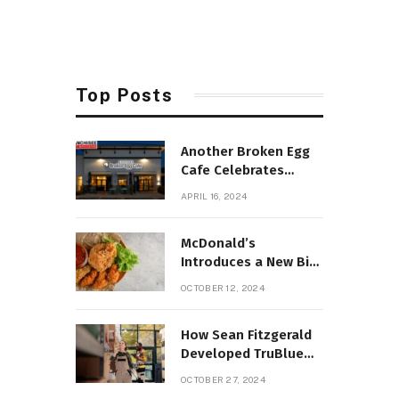
Top Posts
Another Broken Egg
Cafe Celebrates
Opening of 100th
APRIL 16, 2024
Cafe
McDonald’s
Introduces a New Big
Mac with Crispy
OCTOBER 12, 2024
Chicken Twist
How Sean Fitzgerald
Developed TruBlue
Home Service Ally
OCTOBER 27, 2024
into a Growing