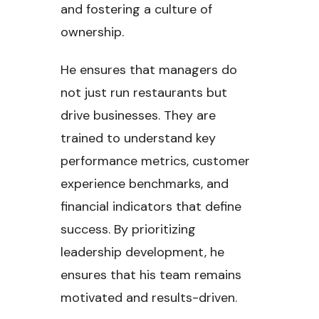
and fostering a culture of
ownership.
He ensures that managers do
not just run restaurants but
drive businesses. They are
trained to understand key
performance metrics, customer
experience benchmarks, and
financial indicators that define
success. By prioritizing
leadership development, he
ensures that his team remains
motivated and results-driven.