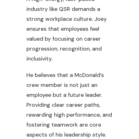
industry like QSR demands a
strong workplace culture. Joey
ensures that employees feel
valued by focusing on career
progression, recognition, and
inclusivity.
He believes that a McDonald’s
crew member is not just an
employee but a future leader.
Providing clear career paths,
rewarding high performance, and
fostering teamwork are core
aspects of his leadership style.