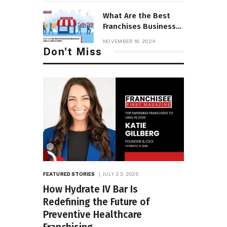
Franchise
⁠What Are the Best
Franchises Business
Under 1 Lakh in USA?
NOVEMBER 16, 2024
Don't Miss
FEATURED STORIES
JULY 23, 2026
How Hydrate IV Bar Is
Redefining the Future of
Preventive Healthcare