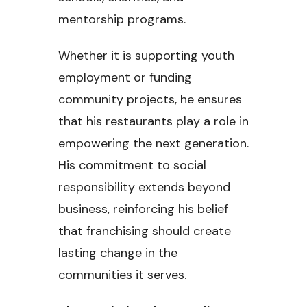
mentorship programs.
Whether it is supporting youth
employment or funding
community projects, he ensures
that his restaurants play a role in
empowering the next generation.
His commitment to social
responsibility extends beyond
business, reinforcing his belief
that franchising should create
lasting change in the
communities it serves.