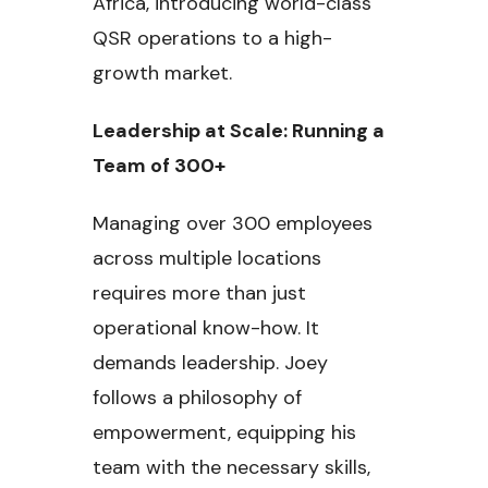
Africa, introducing world-class
QSR operations to a high-
growth market.
Leadership at Scale: Running a
Team of 300+
Managing over 300 employees
across multiple locations
requires more than just
operational know-how. It
demands leadership. Joey
follows a philosophy of
empowerment, equipping his
team with the necessary skills,