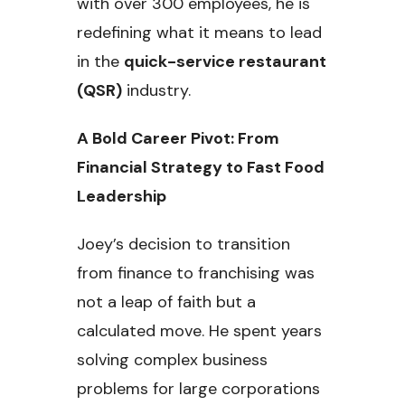
with over 300 employees, he is
redefining what it means to lead
in the
quick-service restaurant
(QSR)
industry.
A Bold Career Pivot: From
Financial Strategy to Fast Food
Leadership
Joey’s decision to transition
from finance to franchising was
not a leap of faith but a
calculated move. He spent years
solving complex business
problems for large corporations