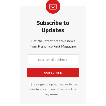
Subscribe to
Updates
Get the latest creative news
from Franchise First Magazine.
By signing up, you agree to the
our terms and our
Privacy Policy
agreement.