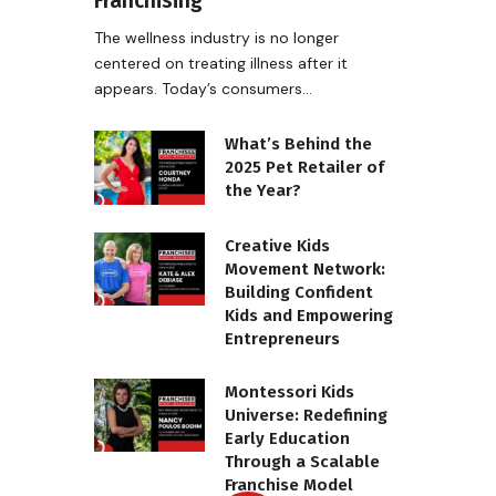
Franchising
The wellness industry is no longer
centered on treating illness after it
appears. Today’s consumers…
What’s Behind the
2025 Pet Retailer of
the Year?
Creative Kids
Movement Network:
Building Confident
Kids and Empowering
Entrepreneurs
Montessori Kids
Universe: Redefining
Early Education
Through a Scalable
Franchise Model