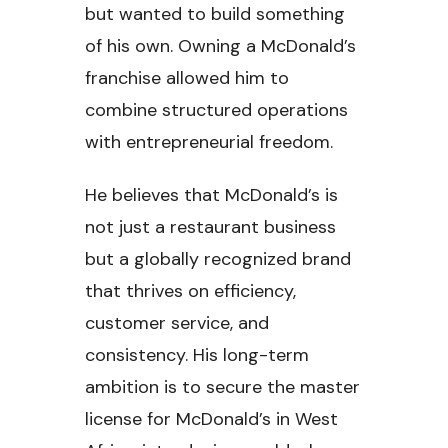
but wanted to build something
of his own. Owning a McDonald’s
franchise allowed him to
combine structured operations
with entrepreneurial freedom.
He believes that McDonald’s is
not just a restaurant business
but a globally recognized brand
that thrives on efficiency,
customer service, and
consistency. His long-term
ambition is to secure the master
license for McDonald’s in West