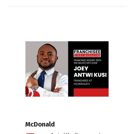
McDonald