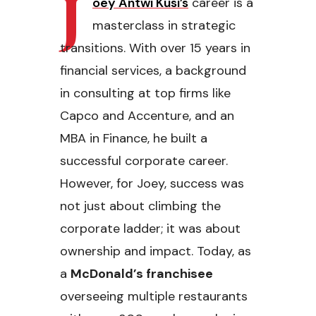
J
oey Antwi Kusi’s
career is a
masterclass in strategic
transitions. With over 15 years in
financial services, a background
in consulting at top firms like
Capco and Accenture, and an
MBA in Finance, he built a
successful corporate career.
However, for Joey, success was
not just about climbing the
corporate ladder; it was about
ownership and impact. Today, as
a
McDonald’s franchisee
overseeing multiple restaurants