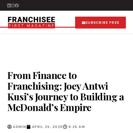
SUBSCRIBE FREE
From Finance to
Franchising: Joey Antwi
Kusi’s Journey to Building a
McDonald’s Empire
ADMIN
APRIL 29, 2025
8:26 AM