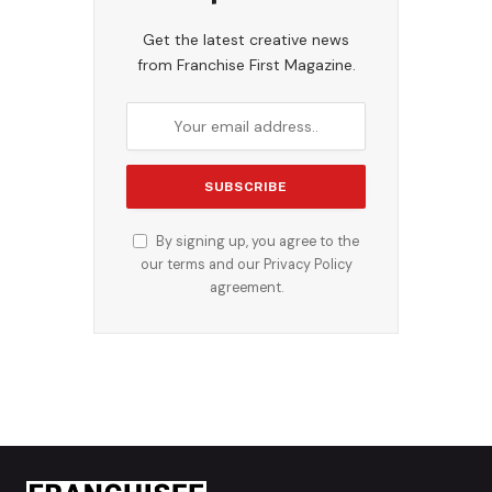
Get the latest creative news
from Franchise First Magazine.
By signing up, you agree to the
our terms and our
Privacy Policy
agreement.