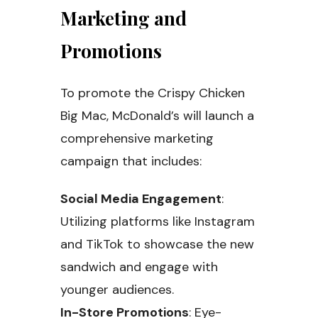
Marketing and
Promotions
To promote the Crispy Chicken
Big Mac, McDonald’s will launch a
comprehensive marketing
campaign that includes:
Social Media Engagement
:
Utilizing platforms like Instagram
and TikTok to showcase the new
sandwich and engage with
younger audiences.
In-Store Promotions
: Eye-