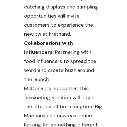
catching displays and sampling
opportunities will invite
customers to experience the
new twist firsthand.
Collaborations with
Influencers
: Partnering with
food influencers to spread the
word and create buzz around
the launch.
McDonald’s hopes that this
fascinating addition will pique
the interest of both longtime Big
Mac fans and new customers
looking for something different.