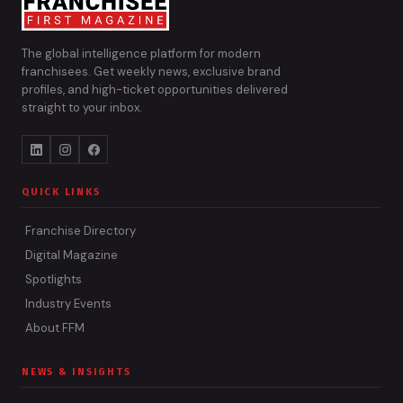
The global intelligence platform for modern
franchisees. Get weekly news, exclusive brand
profiles, and high-ticket opportunities delivered
straight to your inbox.
QUICK LINKS
Franchise Directory
Digital Magazine
Spotlights
Industry Events
About FFM
NEWS & INSIGHTS