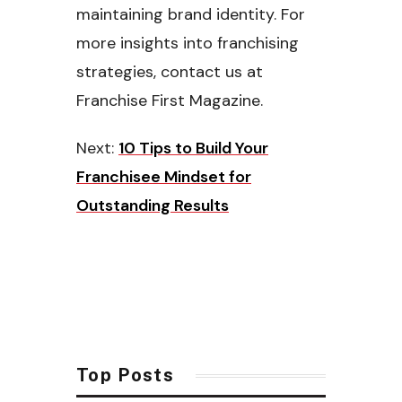
maintaining brand identity. For
more insights into franchising
strategies, contact us at
Franchise First Magazine.
Next:
10 Tips to Build Your
Franchisee Mindset for
Outstanding Results
Top Posts