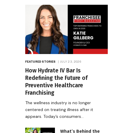
FEATURED STORIES
JULY 23, 2026
How Hydrate IV Bar Is
Redefining the Future of
Preventive Healthcare
Franchising
The wellness industry is no longer
centered on treating illness after it
appears. Today’s consumers…
What’s Behind the