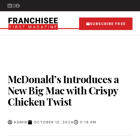
SUBSCRIBE FREE
McDonald’s Introduces a
New Big Mac with Crispy
Chicken Twist
ADMIN
OCTOBER 12, 2024
11:19 PM