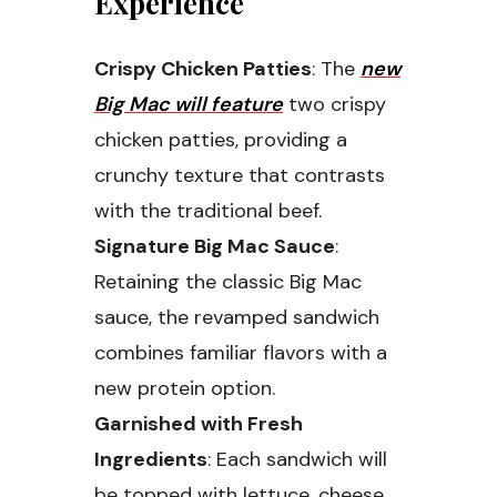
Experience
Crispy Chicken Patties
: The
new
Big Mac will feature
two crispy
chicken patties, providing a
crunchy texture that contrasts
with the traditional beef.
Signature Big Mac Sauce
:
Retaining the classic Big Mac
sauce, the revamped sandwich
combines familiar flavors with a
new protein option.
Garnished with Fresh
Ingredients
: Each sandwich will
be topped with lettuce, cheese,