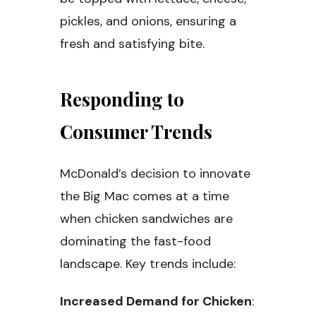
pickles, and onions, ensuring a
fresh and satisfying bite.
Responding to
Consumer Trends
McDonald’s decision to innovate
the Big Mac comes at a time
when chicken sandwiches are
dominating the fast-food
landscape. Key trends include:
Increased Demand for Chicken
: