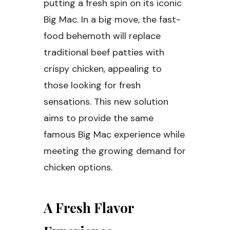
putting a fresh spin on its iconic
Big Mac. In a big move, the fast-
food behemoth will replace
traditional beef patties with
crispy chicken, appealing to
those looking for fresh
sensations. This new solution
aims to provide the same
famous Big Mac experience while
meeting the growing demand for
chicken options.
A Fresh Flavor