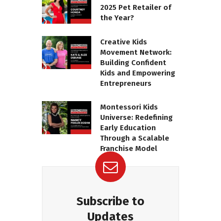
2025 Pet Retailer of
the Year?
Creative Kids
Movement Network:
Building Confident
Kids and Empowering
Entrepreneurs
Montessori Kids
Universe: Redefining
Early Education
Through a Scalable
Franchise Model
Subscribe to
Updates