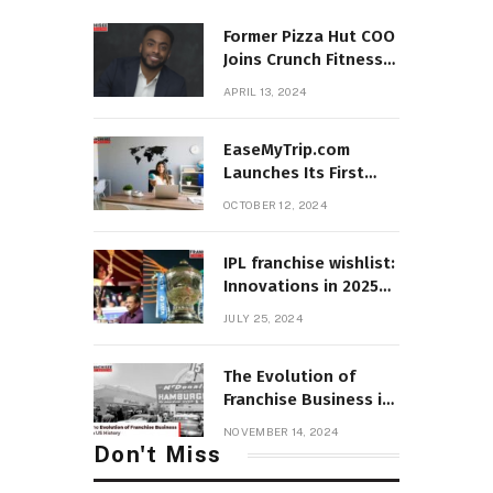
Former Pizza Hut COO
Joins Crunch Fitness
as President
APRIL 13, 2024
EaseMyTrip.com
Launches Its First
Franchise Store in
OCTOBER 12, 2024
Hyderabad, Telangana
IPL franchise wishlist:
Innovations in 2025
mega auction
JULY 25, 2024
structure and
retention
The Evolution of
Franchise Business in
US History
NOVEMBER 14, 2024
Don't Miss