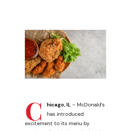
C
hicago, IL
– McDonald’s
has introduced
excitement to its menu by