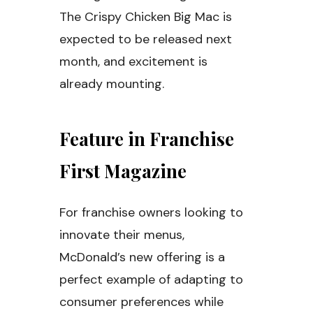
The Crispy Chicken Big Mac is
expected to be released next
month, and excitement is
already mounting.
Feature in Franchise
First Magazine
For franchise owners looking to
innovate their menus,
McDonald’s new offering is a
perfect example of adapting to
consumer preferences while