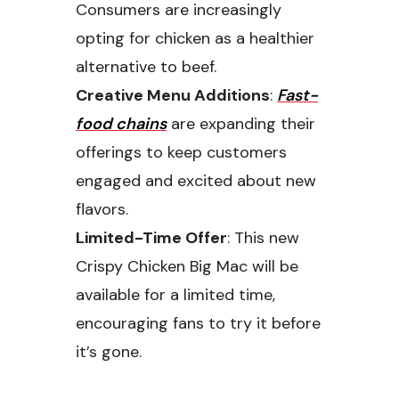
Consumers are increasingly
opting for chicken as a healthier
alternative to beef.
Creative Menu Additions
:
Fast-
food chains
are expanding their
offerings to keep customers
engaged and excited about new
flavors.
Limited-Time Offer
: This new
Crispy Chicken Big Mac will be
available for a limited time,
encouraging fans to try it before
it’s gone.