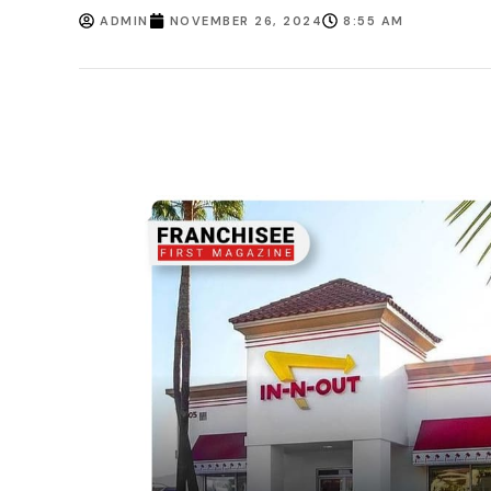
ADMIN
NOVEMBER 26, 2024
8:55 AM