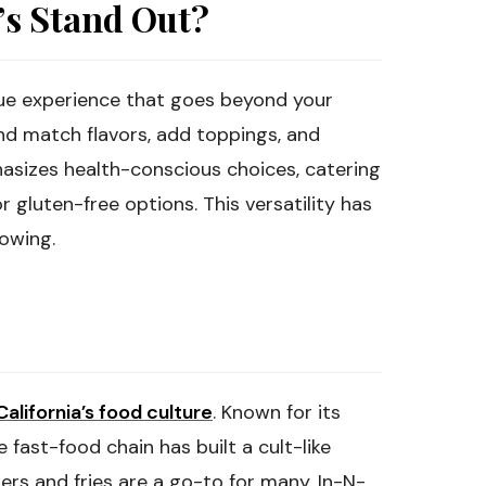
s Stand Out?
que experience that goes beyond your
nd match flavors, add toppings, and
hasizes health-conscious choices, catering
r gluten-free options. This versatility has
lowing.
California’s food culture
. Known for its
 fast-food chain has built a cult-like
gers and fries are a go-to for many. In-N-