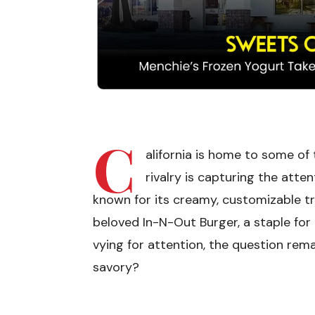
C
alifornia is home to some of
rivalry is capturing the atten
known for its creamy, customizable t
beloved In-N-Out Burger, a staple for
vying for attention, the question rema
savory?