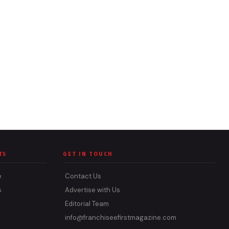
TS
GET IN TOUCH
e
Contact Us
s
Advertise with Us
Editorial Team
info@franchiseefirstmagazine.com