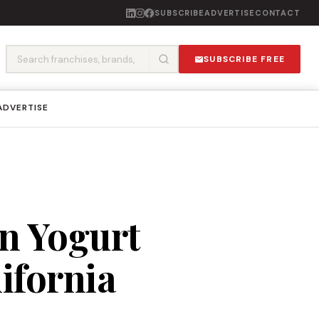
SUBSCRIBE
ADVERTISE
CONTACT
SUBSCRIBE FREE
ADVERTISE
n Yogurt
ifornia