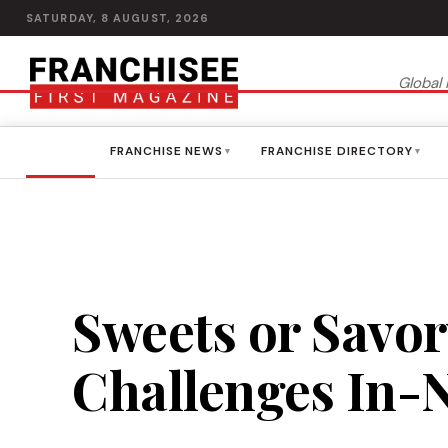
SATURDAY, 8 AUGUST, 2026
Global 
HOME
FRANCHISE NEWS
FRANCHISE DIRECTORY
▾
▾
Sweets or Savor
Challenges In-N