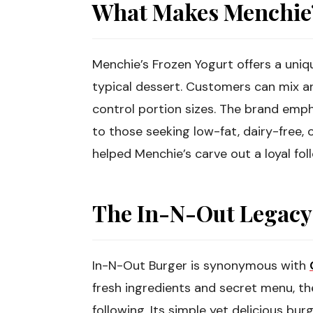
What Makes Menchie’
Menchie’s Frozen Yogurt offers a uni
typical dessert. Customers can mix a
control portion sizes. The brand emp
to those seeking low-fat, dairy-free, o
helped Menchie’s carve out a loyal fol
The In-N-Out Legacy
In-N-Out Burger is synonymous with
fresh ingredients and secret menu, the
following. Its simple yet delicious bur