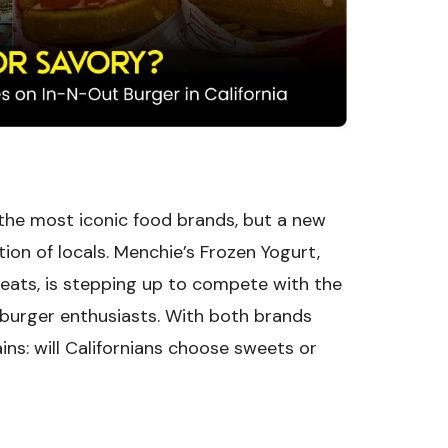
 the most iconic food brands, but a new
tion of locals. Menchie’s Frozen Yogurt,
reats, is stepping up to compete with the
 burger enthusiasts. With both brands
ins: will Californians choose sweets or