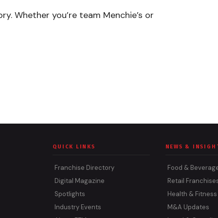
ory. Whether you’re team Menchie’s or
QUICK LINKS
NEWS & INSIGH
Franchise Directory
Food & Beverag
Digital Magazine
Retail Franchise
Spotlights
Health & Fitness
Industry Events
M&A Updates