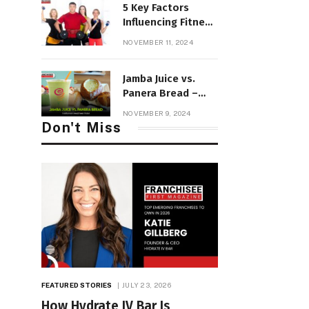
5 Key Factors
Influencing Fitness
Franchise Income
NOVEMBER 11, 2024
in 2025
Jamba Juice vs.
Panera Bread –
California’s
NOVEMBER 9, 2024
Healthiest Picks!
Don't Miss
FEATURED STORIES
JULY 23, 2026
How Hydrate IV Bar Is