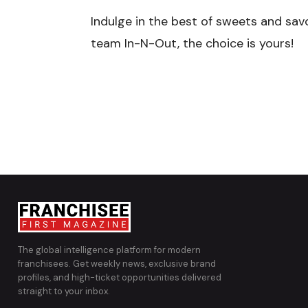
Indulge in the best of sweets and sav
team In-N-Out, the choice is yours!
The global intelligence platform for modern
franchisees. Get weekly news, exclusive brand
profiles, and high-ticket opportunities delivered
straight to your inbox.