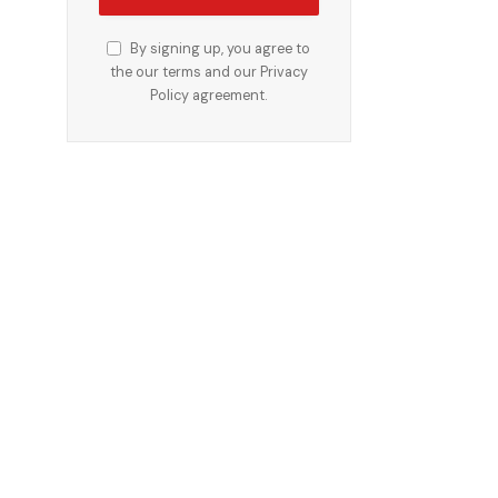
By signing up, you agree to
the our terms and our
Privacy
Policy
agreement.