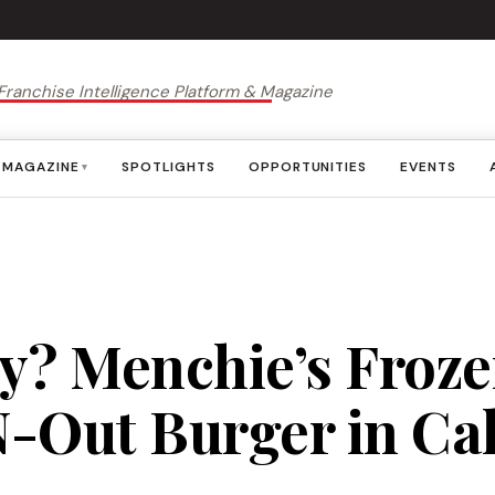
Franchise Intelligence Platform & Magazine
MAGAZINE
SPOTLIGHTS
OPPORTUNITIES
EVENTS
▾
y? Menchie’s Froze
-Out Burger in Cal