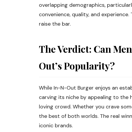
overlapping demographics, particula
convenience, quality, and experience.
raise the bar.
The Verdict: Can Men
Out’s Popularity?
While In-N-Out Burger enjoys an estab
carving its niche by appealing to th
loving crowd. Whether you crave somet
the best of both worlds. The real wi
iconic brands.