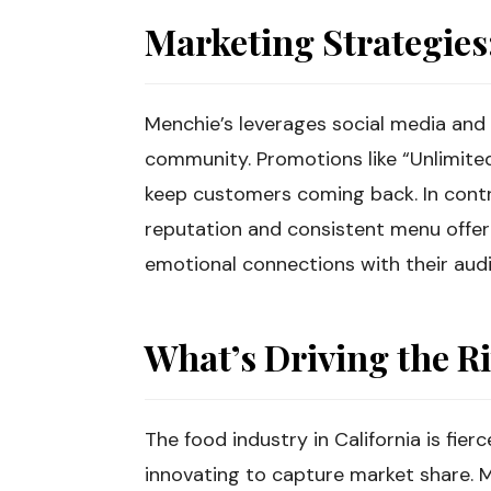
Marketing Strategie
Menchie’s leverages social media and 
community. Promotions like “Unlimite
keep customers coming back. In contra
reputation and consistent menu offeri
emotional connections with their aud
What’s Driving the R
The food industry in California is fie
innovating to capture market share. 