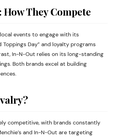
s: How They Compete
local events to engage with its
d Toppings Day” and loyalty programs
st, In-N-Out relies on its long-standing
ngs. Both brands excel at building
iences.
ivalry?
rcely competitive, with brands constantly
Menchie’s and In-N-Out are targeting