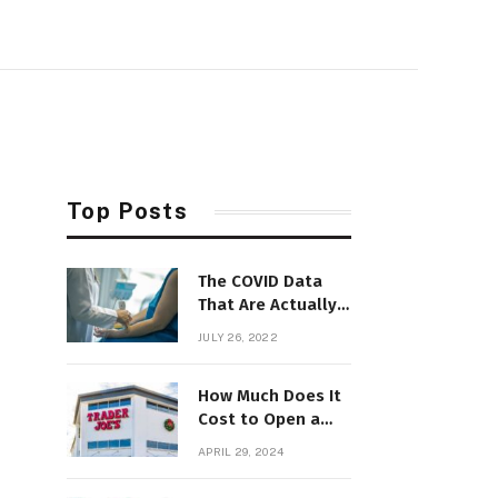
Top Posts
The COVID Data
That Are Actually
Useful Now
JULY 26, 2022
How Much Does It
Cost to Open a
Trader Joe’s? Can
APRIL 29, 2024
You Do It?