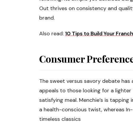
Out thrives on consistency and qualit
brand.
Also read:
10 Tips to Build Your Franc
Consumer Preferences
The sweet versus savory debate has a
appeals to those looking for a lighter 
satisfying meal. Menchie’s is tapping 
a health-conscious twist, whereas In
timeless classics