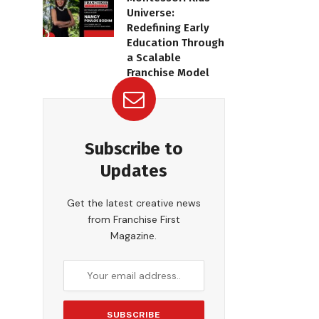
Universe:
Redefining Early
Education Through
a Scalable
Franchise Model
Subscribe to
Updates
Get the latest creative news
from Franchise First
Magazine.