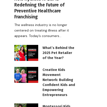
Redefining the Future of
Preventive Healthcare
Franchising
The wellness industry is no longer
centered on treating illness after it
appears. Today’s consumers…
What’s Behind the
2025 Pet Retailer
of the Year?
Creative Kids
Movement
Network: Building
Confident Kids and
Empowering
Entrepreneurs
Montessori Kids