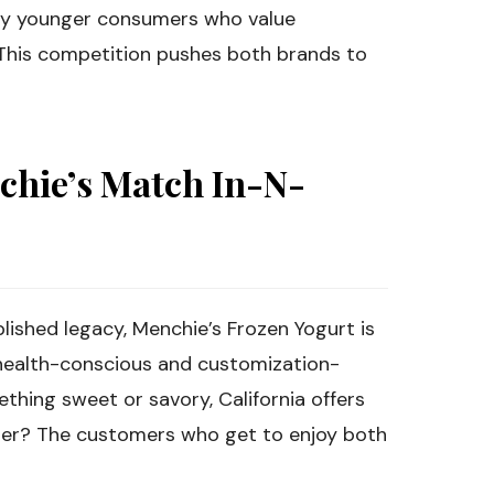
rly younger consumers who value
 This competition pushes both brands to
chie’s Match In-N-
lished legacy, Menchie’s Frozen Yogurt is
e health-conscious and customization-
hing sweet or savory, California offers
nner? The customers who get to enjoy both