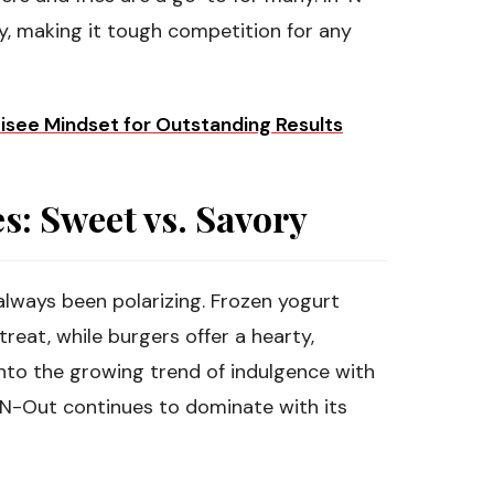
y, making it tough competition for any
hisee Mindset for Outstanding Results
: Sweet vs. Savory
lways been polarizing. Frozen yogurt
treat, while burgers offer a hearty,
into the growing trend of indulgence with
-N-Out continues to dominate with its