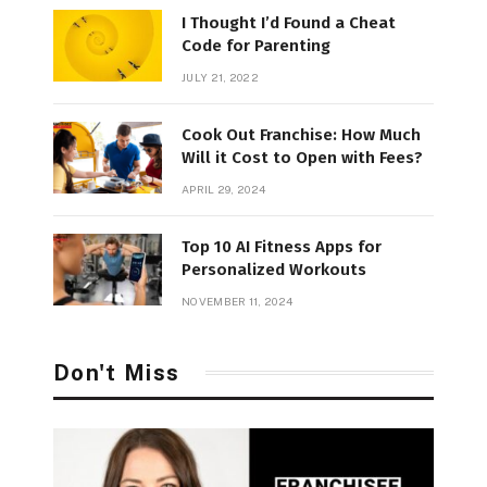
I Thought I’d Found a Cheat
Code for Parenting
JULY 21, 2022
Cook Out Franchise: How Much
Will it Cost to Open with Fees?
APRIL 29, 2024
Top 10 AI Fitness Apps for
Personalized Workouts
NOVEMBER 11, 2024
Don't Miss