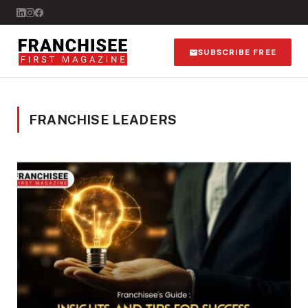
SUBSCRIBE FREE
FRANCHISE LEADERS