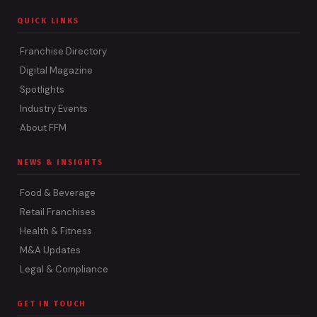
QUICK LINKS
Franchise Directory
Digital Magazine
Spotlights
Industry Events
About FFM
NEWS & INSIGHTS
Food & Beverage
Retail Franchises
Health & Fitness
M&A Updates
Legal & Compliance
GET IN TOUCH