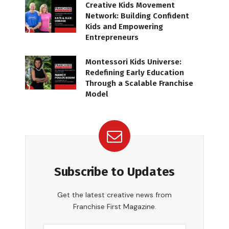
Creative Kids Movement
Network: Building Confident
Kids and Empowering
Entrepreneurs
Montessori Kids Universe:
Redefining Early Education
Through a Scalable Franchise
Model
Subscribe to Updates
Get the latest creative news from
Franchise First Magazine.