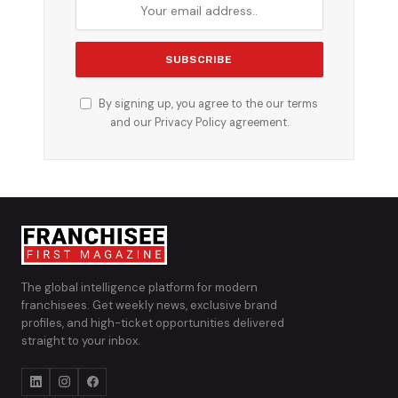
By signing up, you agree to the our terms
and our
Privacy Policy
agreement.
The global intelligence platform for modern
franchisees. Get weekly news, exclusive brand
profiles, and high-ticket opportunities delivered
straight to your inbox.