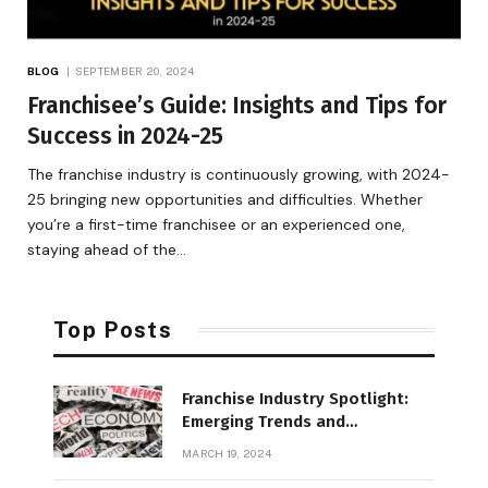
BLOG
SEPTEMBER 20, 2024
Franchisee’s Guide: Insights and Tips for
Success in 2024-25
The franchise industry is continuously growing, with 2024-
25 bringing new opportunities and difficulties. Whether
you’re a first-time franchisee or an experienced one,
staying ahead of the…
Top Posts
Franchise Industry Spotlight:
Emerging Trends and
Opportunities
MARCH 19, 2024