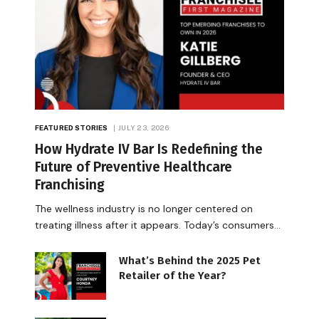
FEATURED STORIES
JULY 23, 2026
How Hydrate IV Bar Is Redefining the
Future of Preventive Healthcare
Franchising
The wellness industry is no longer centered on
treating illness after it appears. Today’s consumers…
What’s Behind the 2025 Pet
Retailer of the Year?