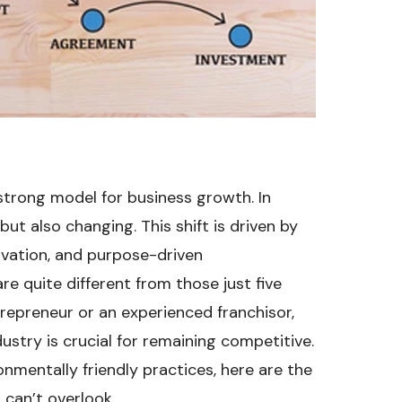
strong model for business growth. In
but also changing. This shift is driven by
ovation, and purpose-driven
re quite different from those just five
repreneur or an experienced franchisor,
ustry is crucial for remaining competitive.
nmentally friendly practices, here are the
 can’t overlook.