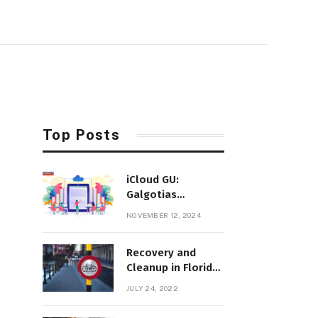
Top Posts
iCloud GU:
Galgotias
University’s
NOVEMBER 12, 2024
Innovative Cloud-
Based Education
Recovery and
Platform
Cleanup in Florida
After Hurricane Ian
JULY 24, 2022