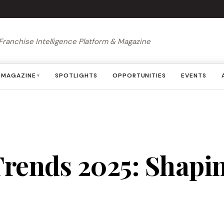
Franchise Intelligence Platform & Magazine
MAGAZINE
SPOTLIGHTS
OPPORTUNITIES
EVENTS
▾
rends 2025: Shapin