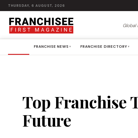
THURSDAY, 6 AUGUST, 2026
Global 
HOME
FRANCHISE NEWS
FRANCHISE DIRECTORY
▾
▾
Top Franchise T
Future