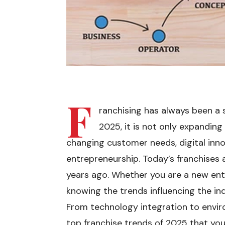
F
ranchising has always been a 
2025, it is not only expanding 
changing customer needs, digital inn
entrepreneurship. Today’s franchises a
years ago. Whether you are a new ent
knowing the trends influencing the ind
From technology integration to enviro
top franchise trends of 2025 that you