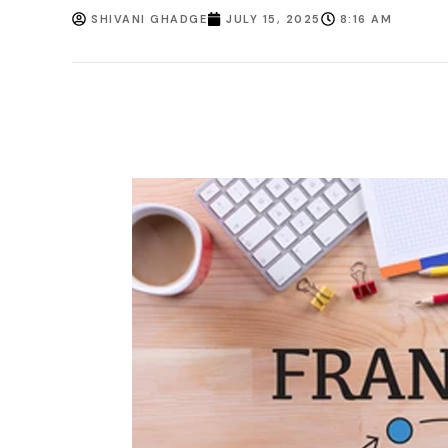
SHIVANI GHADGE
JULY 15, 2025
8:16 AM