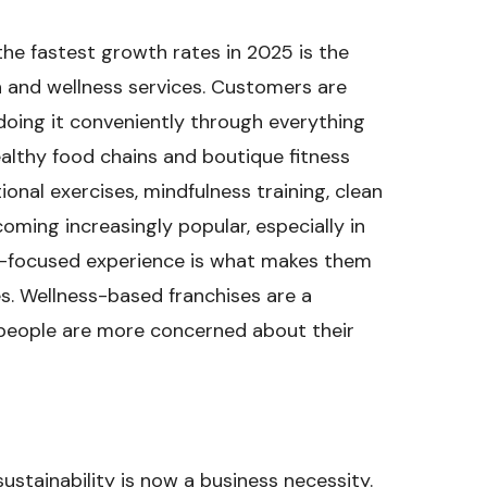
the fastest growth rates in 2025 is the
h and wellness services. Customers are
doing it conveniently through everything
althy food chains and boutique fitness
ional exercises, mindfulness training, clean
oming increasingly popular, especially in
ity-focused experience is what makes them
es. Wellness-based franchises are a
e people are more concerned about their
sustainability is now a business necessity.