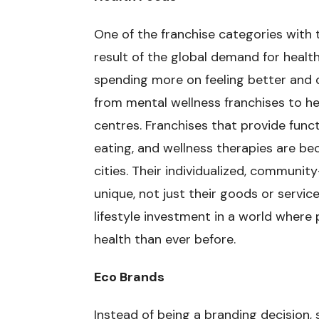
One of the franchise categories with 
result of the global demand for healt
spending more on feeling better and 
from mental wellness franchises to he
centres. Franchises that provide funct
eating, and wellness therapies are bec
cities. Their individualized, commun
unique, not just their goods or servic
lifestyle investment in a world wher
health than ever before.
Eco Brands
Instead of being a branding decision, 