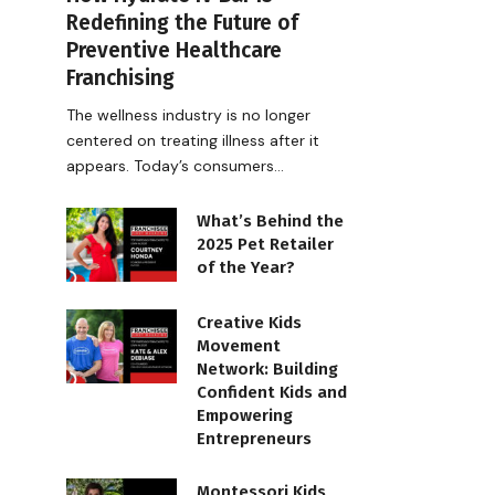
Redefining the Future of
Preventive Healthcare
Franchising
The wellness industry is no longer
centered on treating illness after it
appears. Today’s consumers…
What’s Behind the
2025 Pet Retailer
of the Year?
Creative Kids
Movement
Network: Building
Confident Kids and
Empowering
Entrepreneurs
Montessori Kids