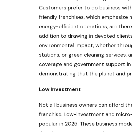
Customers prefer to do business with
friendly franchises, which emphasize 
energy-efficient operations, are there
addition to drawing in devoted clients
environmental impact, whether through
stations, or green cleaning services, 
coverage and government support in 
demonstrating that the planet and pr
Low Investment
Not all business owners can afford the
franchise. Low-investment and micro
popular in 2025. These business models