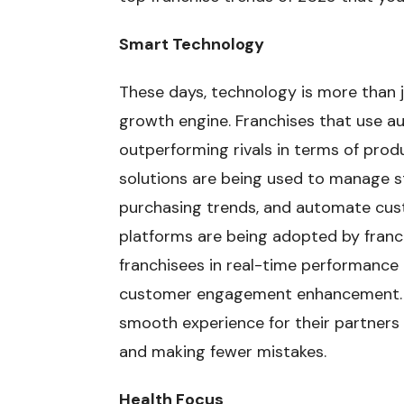
Smart Technology
These days, technology is more than j
growth engine. Franchises that use a
outperforming rivals in terms of produ
solutions are being used to manage st
purchasing trends, and automate cus
platforms are being adopted by franch
franchisees in real-time performance
customer engagement enhancement. T
smooth experience for their partners 
and making fewer mistakes.
Health Focus