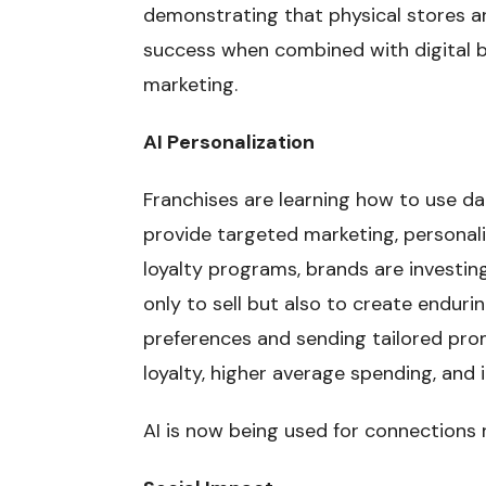
demonstrating that physical stores ar
success when combined with digital 
marketing.
AI Personalization
Franchises are learning how to use dat
provide targeted marketing, personali
loyalty programs, brands are investing
only to sell but also to create enduri
preferences and sending tailored pr
loyalty, higher average spending, an
AI is now being used for connections 