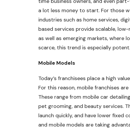
time business owners, and even part-
a lot less money to start. For those w
industries such as home services, dig
based services provide scalable, low-ri
as well as emerging markets, where lo
scarce, this trend is especially potent
Mobile Models
Today’s franchisees place a high value 
For this reason, mobile franchises ar
These range from mobile car detailing
pet grooming, and beauty services. 
launch quickly, and have lower fixed c
and mobile models are taking advanta