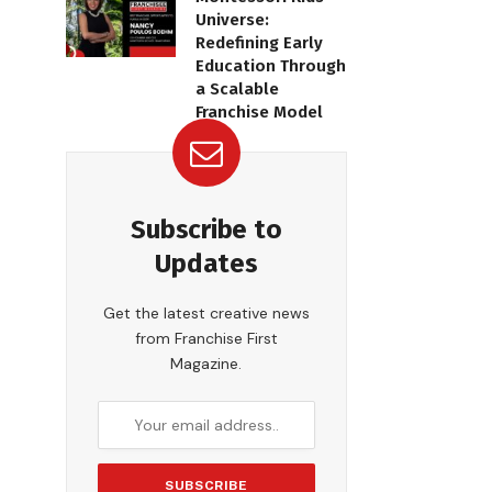
Universe:
Redefining Early
Education Through
a Scalable
Franchise Model
Subscribe to
Updates
Get the latest creative news
from Franchise First
Magazine.