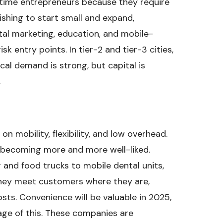
time entrepreneurs because they require
ishing to start small and expand,
ital marketing, education, and mobile-
sk entry points. In tier-2 and tier-3 cities,
cal demand is strong, but capital is
.
on mobility, flexibility, and low overhead.
e becoming more and more well-liked.
 and food trucks to mobile dental units,
They meet customers where they are,
osts. Convenience will be valuable in 2025,
ge of this. These companies are