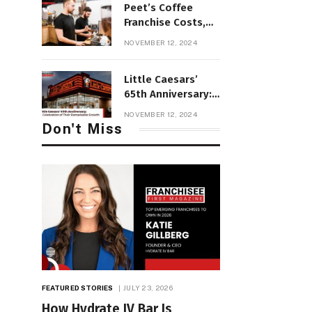
Peet’s Coffee
Franchise Costs,
Profit &
NOVEMBER 12, 2024
Requirements and
Review
Little Caesars’
65th Anniversary:
A Celebration of
NOVEMBER 12, 2024
Their Remarkable
Don't Miss
Growth
FEATURED STORIES
JULY 23, 2026
How Hydrate IV Bar Is