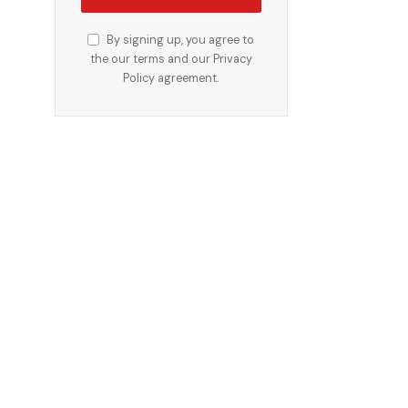
By signing up, you agree to
the our terms and our
Privacy
Policy
agreement.