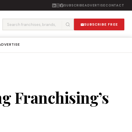
SUBSCRIBE
ADVERTISE
CONTACT
SUBSCRIBE FREE
ADVERTISE
g Franchising’s