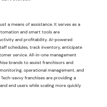
ust a means of assistance. It serves as a
utomation and smart tools are
ctivity and profitability. AI-powered
aff schedules, track inventory, anticipate
tomer service. All-in-one management
ise brands to assist franchisors and
 monitoring, operational management, and
ech-savvy franchises are providing a
and end users while scaling more quickly