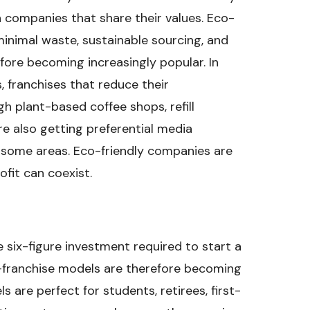
 companies that share their values. Eco-
minimal waste, sustainable sourcing, and
fore becoming increasingly popular. In
, franchises that reduce their
 plant-based coffee shops, refill
are also getting preferential media
some areas. Eco-friendly companies are
ofit can coexist.
 six-figure investment required to start a
-franchise models are therefore becoming
 are perfect for students, retirees, first-