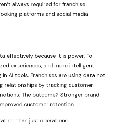
en’t always required for franchise
booking platforms and social media
a effectively because it is power. To
zed experiences, and more intelligent
 in AI tools. Franchises are using data not
ng relationships by tracking customer
omotions. The outcome? Stronger brand
d improved customer retention.
rather than just operations.