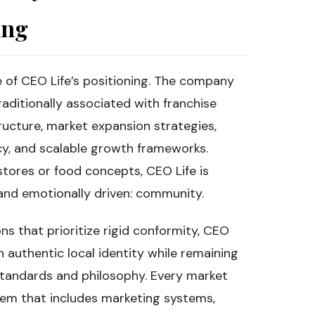
ing
of CEO Life’s positioning. The company
aditionally associated with franchise
tructure, market expansion strategies,
cy, and scalable growth frameworks.
 stores or food concepts, CEO Life is
and emotionally driven: community.
ns that prioritize rigid conformity, CEO
 authentic local identity while remaining
tandards and philosophy. Every market
tem that includes marketing systems,