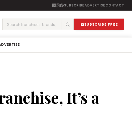
SUBSCRIBE
ADVERTISE
CONTACT
SUBSCRIBE FREE
ADVERTISE
anchise, It’s a