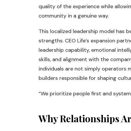
quality of the experience while allowi
community in a genuine way.
This localized leadership model has 
strengths. CEO Life’s expansion partn
leadership capability, emotional intell
skills, and alignment with the compan
individuals are not simply operators
builders responsible for shaping cultu
“We prioritize people first and system
Why Relationships Ar