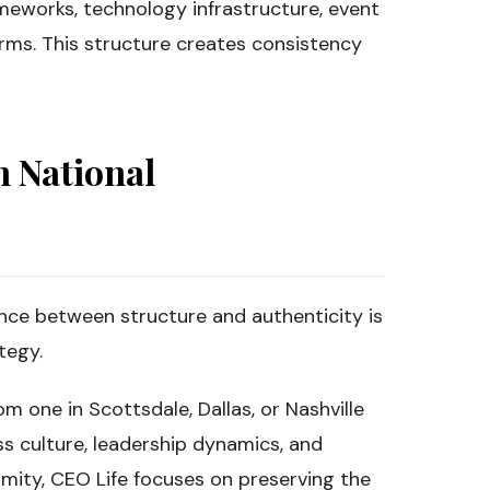
meworks, technology infrastructure, event
ms. This structure creates consistency
h National
nce between structure and authenticity is
tegy.
om one in Scottsdale, Dallas, or Nashville
s culture, leadership dynamics, and
rmity, CEO Life focuses on preserving the