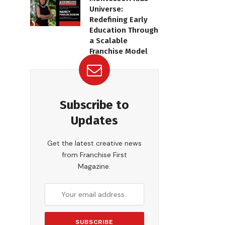
Universe:
Redefining Early
Education Through
a Scalable
Franchise Model
Subscribe to
Updates
Get the latest creative news
from Franchise First
Magazine.