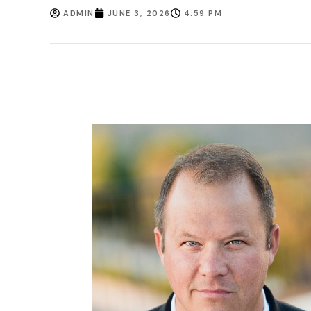
ADMIN
JUNE 3, 2026
4:59 PM