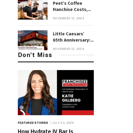
Peet’s Coffee
Franchise Costs,
Profit &
NOVEMBER 12, 2024
Requirements and
Review
Little Caesars’
65th Anniversary:
A Celebration of
NOVEMBER 12, 2024
Their Remarkable
Don't Miss
Growth
FEATURED STORIES
JULY 23, 2026
How Hydrate IV Bar Is