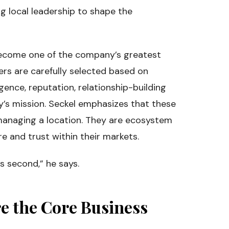
ng local leadership to shape the
become one of the company’s greatest
ers are carefully selected based on
igence, reputation, relationship-building
y’s mission. Seckel emphasizes that these
 managing a location. They are ecosystem
re and trust within their markets.
s second,” he says.
e the Core Business