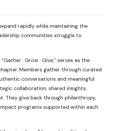
expand rapidly while maintaining the
eadership communities struggle to
 “Gather · Grow · Give,” serves as the
 chapter. Members gather through curated
uthentic conversations and meaningful
egic collaboration, shared insights,
. They give back through philanthropy,
y impact programs supported within each