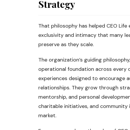
Strategy
That philosophy has helped CEO Life 
exclusivity and intimacy that many l
preserve as they scale.
The organization’s guiding philosophy,
operational foundation across every
experiences designed to encourage a
relationships. They grow through strat
mentorship, and personal development
charitable initiatives, and communit
market.