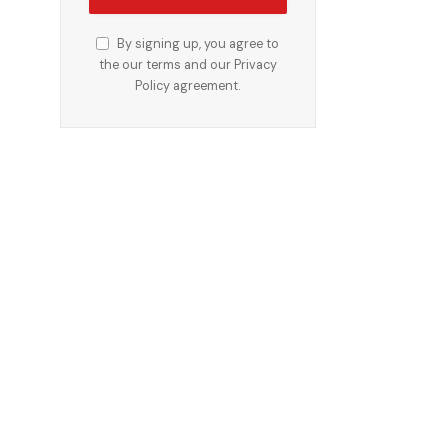
By signing up, you agree to
the our terms and our
Privacy
Policy
agreement.