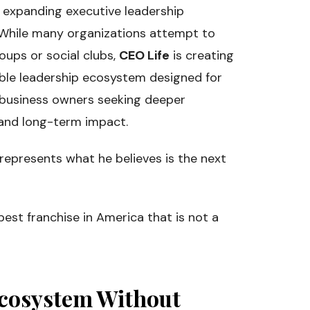
dly expanding executive leadership
 While many organizations attempt to
oups or social clubs,
CEO Life
is creating
able leadership ecosystem designed for
 business owners seeking deeper
, and long-term impact.
 represents what he believes is the next
best franchise in America that is not a
Ecosystem Without