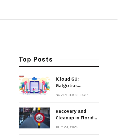
Top Posts
iCloud GU:
Galgotias
University’s
NOVEMBER 12, 2024
Innovative Cloud-
Based Education
Recovery and
Platform
Cleanup in Florida
After Hurricane Ian
JULY 24, 2022