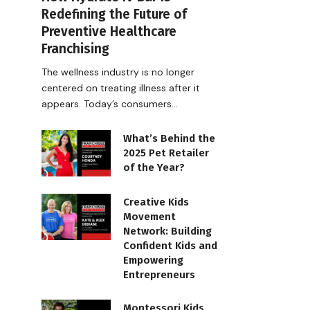
Redefining the Future of
Preventive Healthcare
Franchising
The wellness industry is no longer
centered on treating illness after it
appears. Today’s consumers…
What’s Behind the
2025 Pet Retailer
of the Year?
Creative Kids
Movement
Network: Building
Confident Kids and
Empowering
Entrepreneurs
Montessori Kids