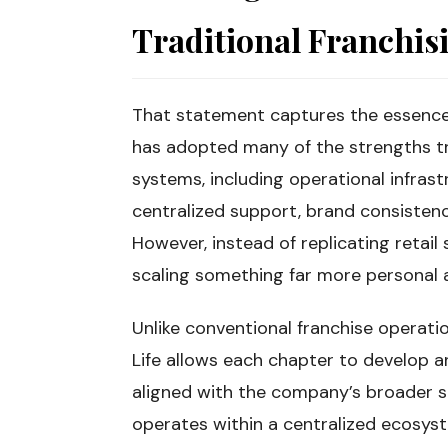
Traditional Franchis
That statement captures the essence 
has adopted many of the strengths tr
systems, including operational infras
centralized support, brand consisten
However, instead of replicating retail
scaling something far more personal 
Unlike conventional franchise operatio
Life allows each chapter to develop an
aligned with the company’s broader s
operates within a centralized ecosys