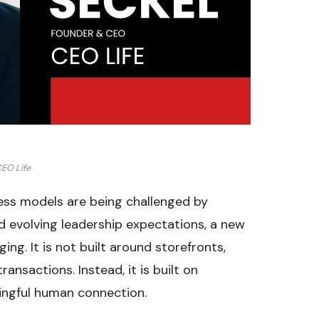
EO Life
ness models are being challenged by
 evolving leadership expectations, a new
ing. It is not built around storefronts,
ansactions. Instead, it is built on
ningful human connection.