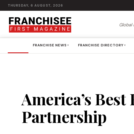
THURSDAY, 6 AUGUST, 2026
Global 
HOME
FRANCHISE NEWS
FRANCHISE DIRECTORY
▾
▾
America’s Best F
Partnership