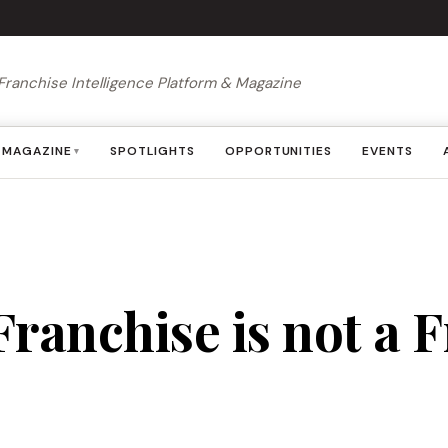
Franchise Intelligence Platform & Magazine
MAGAZINE
SPOTLIGHTS
OPPORTUNITIES
EVENTS
▾
ranchise is not a Fr