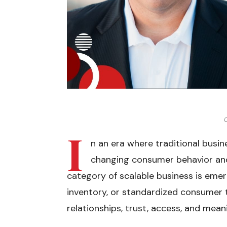
C
I
n an era where traditional busi
changing consumer behavior and
category of scalable business is emerg
inventory, or standardized consumer tr
relationships, trust, access, and mea