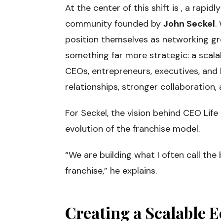
At the center of this shift is , a rapi
community founded by
John Seckel
.
position themselves as networking gr
something far more strategic: a scal
CEOs, entrepreneurs, executives, and
relationships, stronger collaboration
For Seckel, the vision behind CEO Life
evolution of the franchise model.
“We are building what I often call the 
franchise,” he explains.
Creating a Scalable 