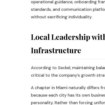
operational guidance, onboarding fra
standards, and communication platfor
without sacrificing individuality.
Local Leadership wit
Infrastructure
According to Seckel, maintaining bala
critical to the company’s growth stra
A chapter in Miami naturally differs fr
because each city has its own busines
personality. Rather than forcing unifo