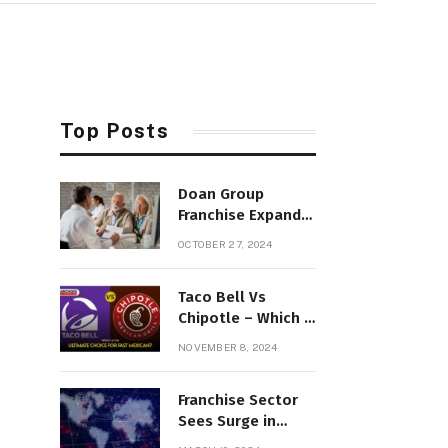
Top Posts
Doan Group
Franchise Expands
Insurance
OCTOBER 27, 2024
Appraisals in
Northern New
Taco Bell Vs
England
Chipotle – Which Is
the Ultimate
NOVEMBER 8, 2024
Choice for Fast
Mexican?
Franchise Sector
Sees Surge in
Digital