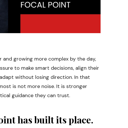
er and growing more complex by the day,
ssure to make smart decisions, align their
dapt without losing direction. In that
ost is not more noise. It is stronger
tical guidance they can trust.
int has built its place.