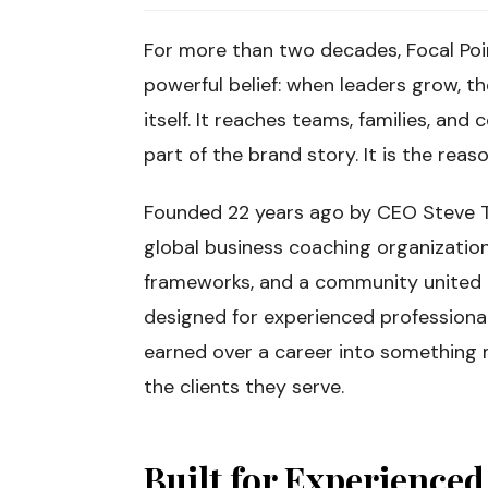
For more than two decades, Focal Poi
powerful belief: when leaders grow, t
itself. It reaches teams, families, and 
part of the brand story. It is the reas
Founded 22 years ago by CEO Steve T
global business coaching organization
frameworks, and a community united b
designed for experienced professiona
earned over a career into something 
the clients they serve.
Built for Experience