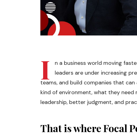
I
n a business world moving fast
leaders are under increasing pre
teams, and build companies that can a
kind of environment, what they need m
leadership, better judgment, and prac
That is where Focal Po