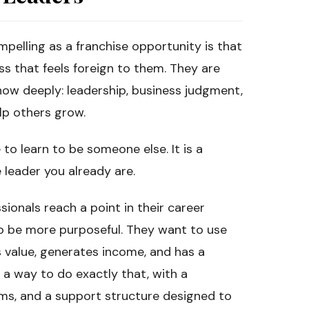
pelling as a franchise opportunity is that
ss that feels foreign to them. They are
now deeply: leadership, business judgment,
lp others grow.
 to learn to be someone else. It is a
 leader you already are.
ionals reach a point in their career
o be more purposeful. They want to use
s value, generates income, and has a
 a way to do exactly that, with a
ms, and a support structure designed to