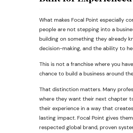
What makes Focal Point especially com
people are not stepping into a busine
building on something they already k
decision-making, and the ability to he
This is not a franchise where you have
chance to build a business around the
That distinction matters. Many profess
where they want their next chapter t
their experience in a way that create
lasting impact. Focal Point gives them
respected global brand, proven syste