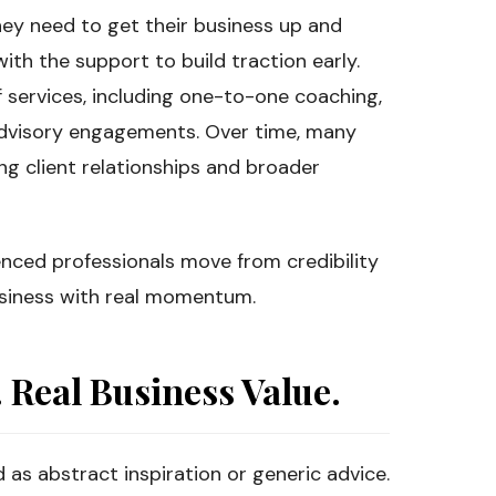
hey need to get their business up and
ith the support to build traction early.
services, including one-to-one coaching,
dvisory engagements. Over time, many
ng client relationships and broader
enced professionals move from credibility
business with real momentum.
Real Business Value.
d as abstract inspiration or generic advice.