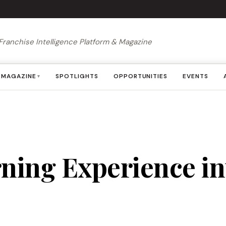
Franchise Intelligence Platform & Magazine
MAGAZINE
SPOTLIGHTS
OPPORTUNITIES
EVENTS
▾
rning Experience i