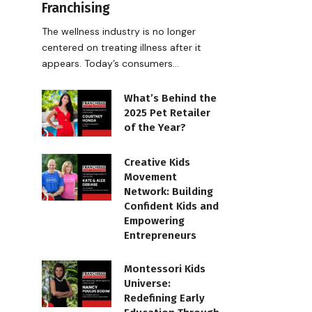
Franchising
The wellness industry is no longer
centered on treating illness after it
appears. Today’s consumers…
What’s Behind the
2025 Pet Retailer
of the Year?
Creative Kids
Movement
Network: Building
Confident Kids and
Empowering
Entrepreneurs
Montessori Kids
Universe:
Redefining Early