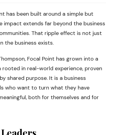
nt has been built around a simple but
he impact extends far beyond the business
communities. That ripple effect is not just
on the business exists.
hompson, Focal Point has grown into a
 rooted in real-world experience, proven
y shared purpose. It is a business
ls who want to turn what they have
meaningful, both for themselves and for
d Leaders