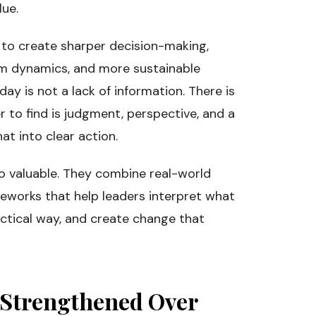
lue.
 to create sharper decision-making,
eam dynamics, and more sustainable
ay is not a lack of information. There is
r to find is judgment, perspective, and a
at into clear action.
so valuable. They combine real-world
eworks that help leaders interpret what
actical way, and create change that
Strengthened Over