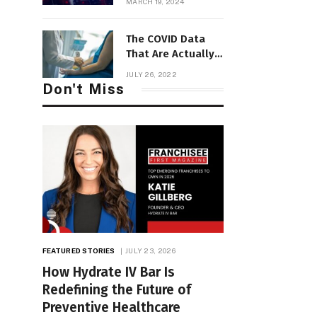
MARCH 19, 2024
Transformation
The COVID Data
That Are Actually
Useful Now
JULY 26, 2022
Don't Miss
FEATURED STORIES
JULY 23, 2026
How Hydrate IV Bar Is
Redefining the Future of
Preventive Healthcare