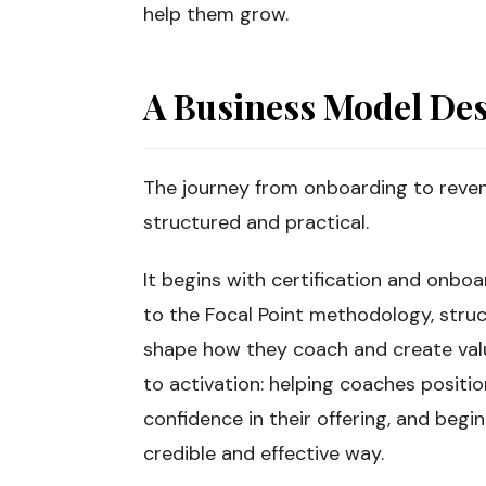
help them grow.
A Business Model Des
The journey from onboarding to reven
structured and practical.
It begins with certification and onb
to the Focal Point methodology, struc
shape how they coach and create value
to activation: helping coaches positio
confidence in their offering, and begin
credible and effective way.