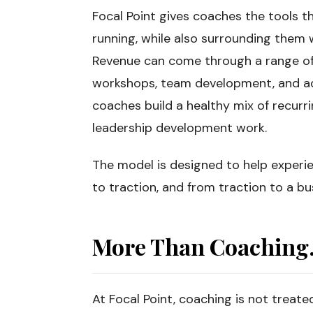
Focal Point gives coaches the tools t
running, while also surrounding them w
Revenue can come through a range of 
workshops, team development, and a
coaches build a healthy mix of recurri
leadership development work.
The model is designed to help experi
to traction, and from traction to a 
More Than Coaching. 
At Focal Point, coaching is not treate