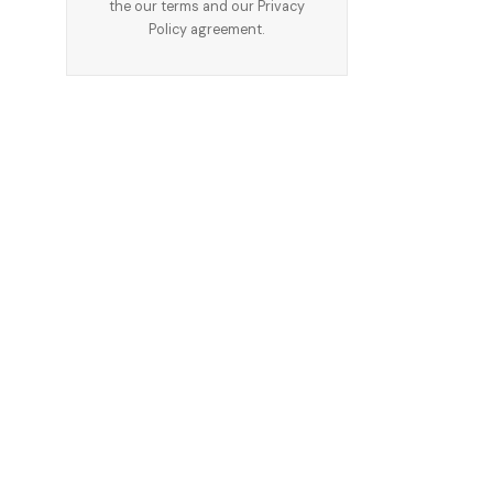
the our terms and our
Privacy
Policy
agreement.