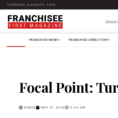
THURSDAY, 6 AUGUST, 2026
Global 
HOME
FRANCHISE NEWS
FRANCHISE DIRECTORY
▾
▾
Focal Point: Tu
ADMIN
MAY 13, 2026
11:44 AM