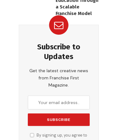
Education Through
a Scalable
Franchise Model
Subscribe to
Updates
Get the latest creative news
from Franchise First
Magazine.
By signing up, you agree to