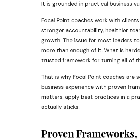
It is grounded in practical business va
Focal Point coaches work with clients
stronger accountability, healthier t
growth. The issue for most leaders tod
more than enough of it. What is harde
trusted framework for turning all of th
That is why Focal Point coaches are 
business experience with proven fram
matters, apply best practices in a pr
actually sticks.
Proven Frameworks, 