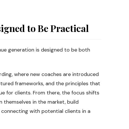
igned to Be Practical
ue generation is designed to be both
oarding, where new coaches are introduced
tured frameworks, and the principles that
 for clients. From there, the focus shifts
n themselves in the market, build
 connecting with potential clients in a