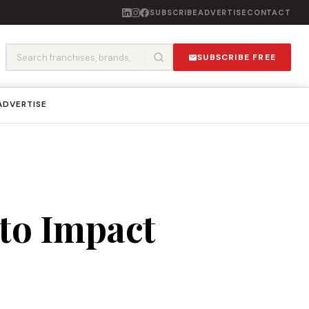
SUBSCRIBE
ADVERTISE
CONTACT
SUBSCRIBE FREE
ADVERTISE
nto Impact