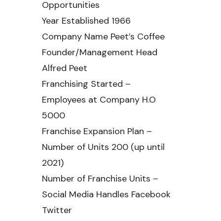
Opportunities
Year Established 1966
Company Name Peet’s Coffee
Founder/Management Head
Alfred Peet
Franchising Started –
Employees at Company H.O
5000
Franchise Expansion Plan –
Number of Units 200 (up until
2021)
Number of Franchise Units –
Social Media Handles Facebook
Twitter