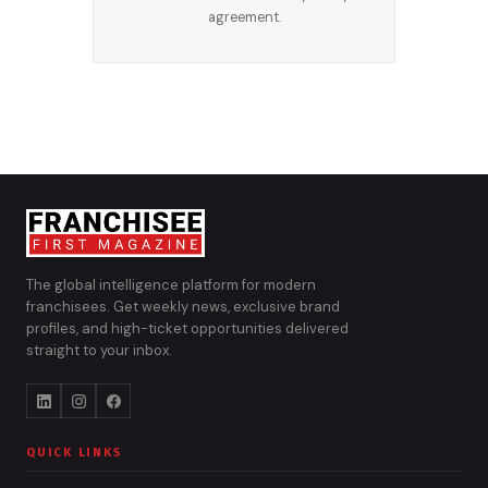
agreement.
The global intelligence platform for modern
franchisees. Get weekly news, exclusive brand
profiles, and high-ticket opportunities delivered
straight to your inbox.
QUICK LINKS