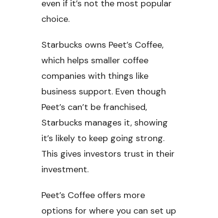
even if it’s not the most popular
choice.
Starbucks owns Peet’s Coffee,
which helps smaller coffee
companies with things like
business support. Even though
Peet’s can’t be franchised,
Starbucks manages it, showing
it’s likely to keep going strong.
This gives investors trust in their
investment.
Peet’s Coffee offers more
options for where you can set up