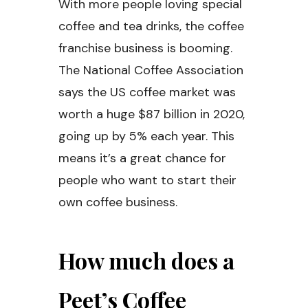
With more people loving special
coffee and tea drinks, the coffee
franchise business is booming.
The National Coffee Association
says the US coffee market was
worth a huge $87 billion in 2020,
going up by 5% each year. This
means it’s a great chance for
people who want to start their
own coffee business.
How much does a
Peet’s Coffee