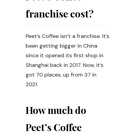
franchise cost?
Peet’s Coffee isn’t a franchise. It’s
been getting bigger in China
since it opened its first shop in
Shanghai back in 2017. Now, it’s
got 70 places, up from 37 in
2021.
How much do
Peet’s Coffee