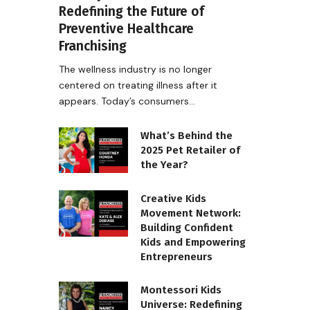
Redefining the Future of
Preventive Healthcare
Franchising
The wellness industry is no longer
centered on treating illness after it
appears. Today’s consumers…
What’s Behind the
2025 Pet Retailer of
the Year?
Creative Kids
Movement Network:
Building Confident
Kids and Empowering
Entrepreneurs
Montessori Kids
Universe: Redefining