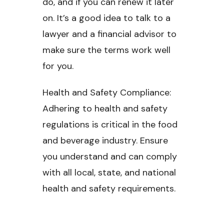
do, and if you can renew it later
on. It’s a good idea to talk to a
lawyer and a financial advisor to
make sure the terms work well
for you.
Health and Safety Compliance:
Adhering to health and safety
regulations is critical in the food
and beverage industry. Ensure
you understand and can comply
with all local, state, and national
health and safety requirements.