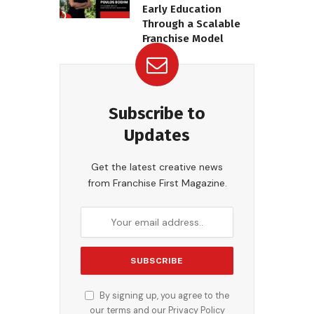
Early Education
Through a Scalable
Franchise Model
Subscribe to
Updates
Get the latest creative news
from Franchise First Magazine.
By signing up, you agree to the
our terms and our
Privacy Policy