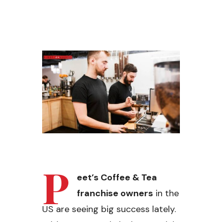
P
eet’s Coffee & Tea
franchise owners
in the
US are seeing big success lately.