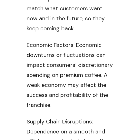
match what customers want
now and in the future, so they
keep coming back.
Economic Factors: Economic
downturns or fluctuations can
impact consumers’ discretionary
spending on premium coffee. A
weak economy may affect the
success and profitability of the
franchise.
Supply Chain Disruptions:
Dependence on a smooth and