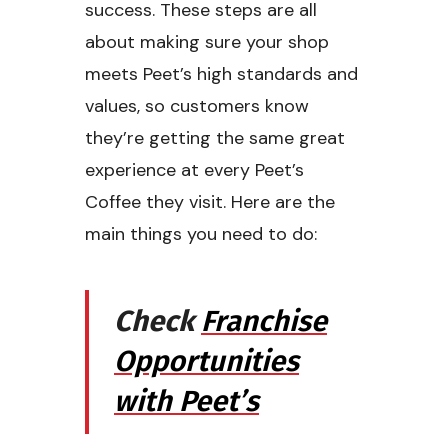
success. These steps are all
about making sure your shop
meets Peet’s high standards and
values, so customers know
they’re getting the same great
experience at every Peet’s
Coffee they visit. Here are the
main things you need to do:
Check
Franchise
Opportunities
with Peet’s