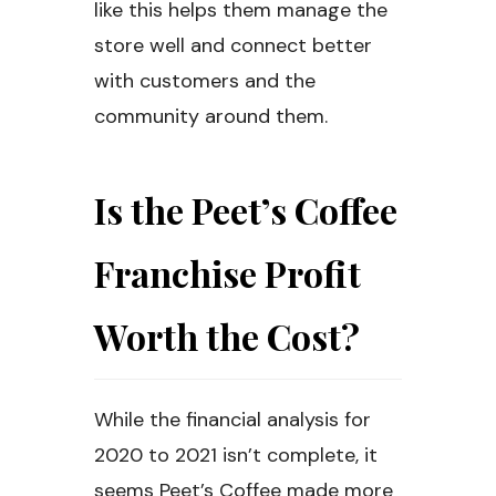
like this helps them manage the
store well and connect better
with customers and the
community around them.
Is the Peet’s Coffee
Franchise Profit
Worth the Cost?
While the financial analysis for
2020 to 2021 isn’t complete, it
seems Peet’s Coffee made more