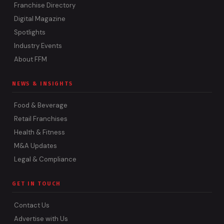
Franchise Directory
Digital Magazine
Spotlights
Industry Events
About FFM
NEWS & INSIGHTS
Food & Beverage
Retail Franchises
Health & Fitness
M&A Updates
Legal & Compliance
GET IN TOUCH
Contact Us
Advertise with Us