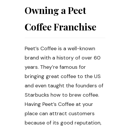
Owning a Peet
Coffee Franchise
Peet’s Coffee is a well-known
brand with a history of over 60
years. They’re famous for
bringing great coffee to the US
and even taught the founders of
Starbucks how to brew coffee.
Having Peet’s Coffee at your
place can attract customers
because of its good reputation,