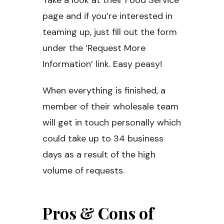
Take a look at their Food Service
page and if you’re interested in
teaming up, just fill out the form
under the ‘Request More
Information’ link. Easy peasy!
When everything is finished, a
member of their wholesale team
will get in touch personally which
could take up to 34 business
days as a result of the high
volume of requests.
Pros & Cons of