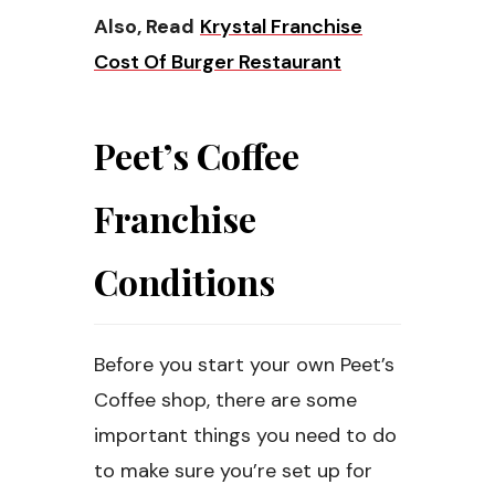
Also, Read
Krystal Franchise
Cost Of Burger Restaurant
Peet’s Coffee
Franchise
Conditions
Before you start your own Peet’s
Coffee shop, there are some
important things you need to do
to make sure you’re set up for