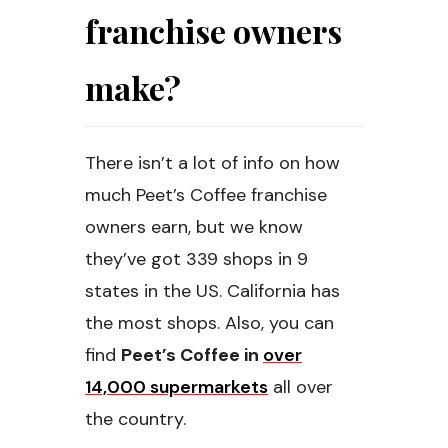
franchise owners
make?
There isn’t a lot of info on how
much Peet’s Coffee franchise
owners earn, but we know
they’ve got 339 shops in 9
states in the US. California has
the most shops. Also, you can
find
Peet’s Coffee in
over
14,000 supermarkets
all over
the country.