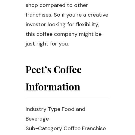
shop compared to other
franchises. So if you’re a creative
investor looking for flexibility,
this coffee company might be
just right for you.
Peet’s Coffee
Information
Industry Type Food and
Beverage
Sub-Category Coffee Franchise