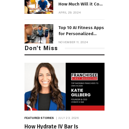
How Much Will it Cost
to Open with Fees?
APRIL 29, 2024
Top 10 AI Fitness Apps
for Personalized
Workouts
NOVEMBER 11, 2024
Don't Miss
FEATURED STORIES
JULY 23, 2026
How Hydrate IV Bar Is