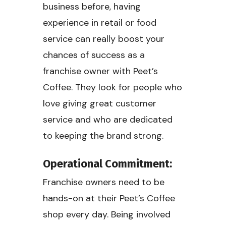
business before, having
experience in retail or food
service can really boost your
chances of success as a
franchise owner with Peet’s
Coffee. They look for people who
love giving great customer
service and who are dedicated
to keeping the brand strong.
Operational Commitment:
Franchise owners need to be
hands-on at their Peet’s Coffee
shop every day. Being involved