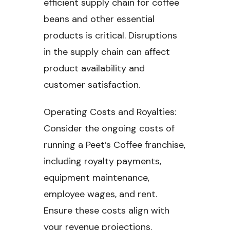
efficient supply chain for coffee
beans and other essential
products is critical. Disruptions
in the supply chain can affect
product availability and
customer satisfaction.
Operating Costs and Royalties:
Consider the ongoing costs of
running a Peet’s Coffee franchise,
including royalty payments,
equipment maintenance,
employee wages, and rent.
Ensure these costs align with
your revenue projections.