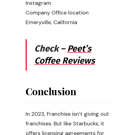
Instagram
Company Office location
Emeryville, California
Check –
Peet’s
Coffee Reviews
Conclusion
In 2023, Franchise isn’t giving out
franchises. But like Starbucks, it
offers licensing agreements for