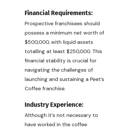
Financial Requirements:
Prospective franchisees should
possess a minimum net worth of
$500,000, with liquid assets
totalling at least $250,000. This
financial stability is crucial for
navigating the challenges of
launching and sustaining a Peet’s
Coffee franchise.
Industry Experience:
Although it’s not necessary to
have worked in the coffee