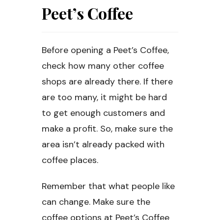
Peet’s Coffee
Before opening a Peet’s Coffee,
check how many other coffee
shops are already there. If there
are too many, it might be hard
to get enough customers and
make a profit. So, make sure the
area isn’t already packed with
coffee places.
Remember that what people like
can change. Make sure the
coffee options at Peet’s Coffee