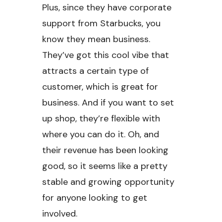
Plus, since they have corporate
support from Starbucks, you
know they mean business.
They’ve got this cool vibe that
attracts a certain type of
customer, which is great for
business. And if you want to set
up shop, they’re flexible with
where you can do it. Oh, and
their revenue has been looking
good, so it seems like a pretty
stable and growing opportunity
for anyone looking to get
involved.