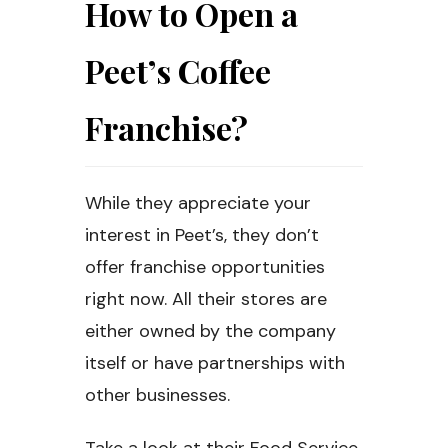
How to Open a
Peet’s Coffee
Franchise?
While they appreciate your
interest in Peet’s, they don’t
offer franchise opportunities
right now. All their stores are
either owned by the company
itself or have partnerships with
other businesses.