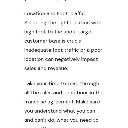
Location and Foot Traffic:
Selecting the right location with
high foot traffic and a target
customer base is crucial.
Inadequate foot traffic or a poor
location can negatively impact
sales and revenue.
Take your time to read through
all the rules and conditions in the
franchise agreement. Make sure
you understand what you can
and can’t do, what you need to