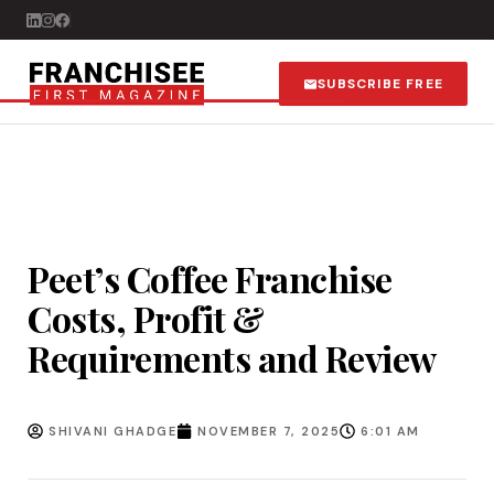
SUBSCRIBE FREE
Peet’s Coffee Franchise
Costs, Profit &
Requirements and Review
SHIVANI GHADGE
NOVEMBER 7, 2025
6:01 AM