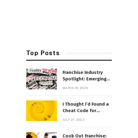
Top Posts
Franchise Industry
Spotlight: Emerging
Trends and
MARCH 19, 2024
Opportunities
I Thought I’d Found a
Cheat Code for
Parenting
JULY 21, 2022
Cook Out Franchise: