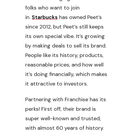
folks who want to join
in.
Starbucks
has owned Peet’s
since 2012, but Peet’s still keeps
its own special vibe. It’s growing
by making deals to sell its brand.
People like its history, products,
reasonable prices, and how well
it’s doing financially, which makes
it attractive to investors.
Partnering with Franchise has its
perks! First off, their brand is
super well-known and trusted,
with almost 60 years of history.