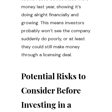
money last year, showing it’s
doing alright financially and
growing. This means investors
probably won’t see the company
suddenly do poorly, or at least
they could still make money
through a licensing deal.
Potential Risks to
Consider Before
Investing in a