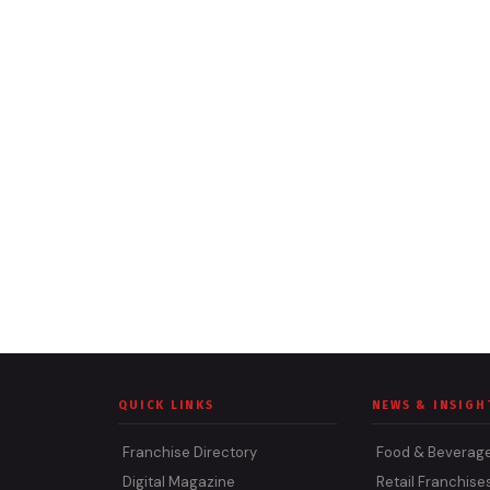
QUICK LINKS
NEWS & INSIGH
Franchise Directory
Food & Beverag
Digital Magazine
Retail Franchise