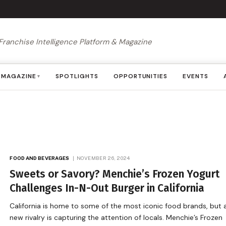
Franchise Intelligence Platform & Magazine
MAGAZINE
SPOTLIGHTS
OPPORTUNITIES
EVENTS
▾
FOOD AND BEVERAGES
NOVEMBER 26, 2024
Sweets or Savory? Menchie’s Frozen Yogurt
Challenges In-N-Out Burger in California
California is home to some of the most iconic food brands, but 
new rivalry is capturing the attention of locals. Menchie’s Frozen