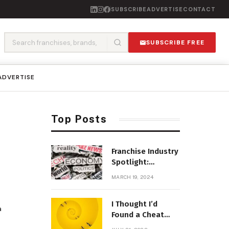
SUBSCRIBE
ADVERTISE
CONTACT
SUBSCRIBE FREE
ADVERTISE
Top Posts
Franchise Industry
Spotlight:
Emerging Trends
MARCH 19, 2024
and Opportunities
I Thought I’d
a
Found a Cheat
Code for