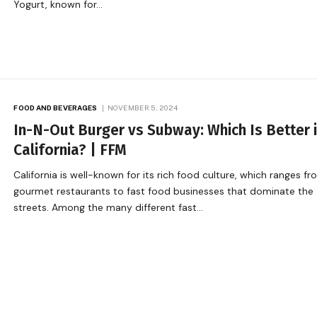
Yogurt, known for…
FOOD AND BEVERAGES
NOVEMBER 5, 2024
In-N-Out Burger vs Subway: Which Is Better 
California? | FFM
California is well-known for its rich food culture, which ranges f
gourmet restaurants to fast food businesses that dominate the
streets. Among the many different fast…