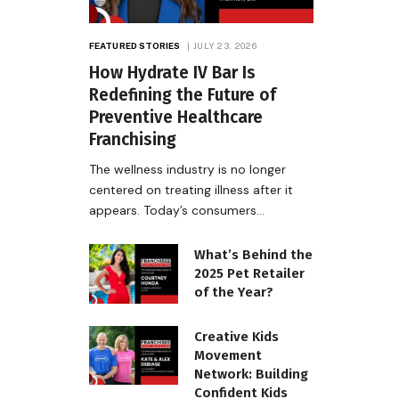
FEATURED STORIES
JULY 23, 2026
How Hydrate IV Bar Is
Redefining the Future of
Preventive Healthcare
Franchising
The wellness industry is no longer
centered on treating illness after it
appears. Today’s consumers…
What’s Behind the
2025 Pet Retailer
of the Year?
Creative Kids
Movement
Network: Building
Confident Kids