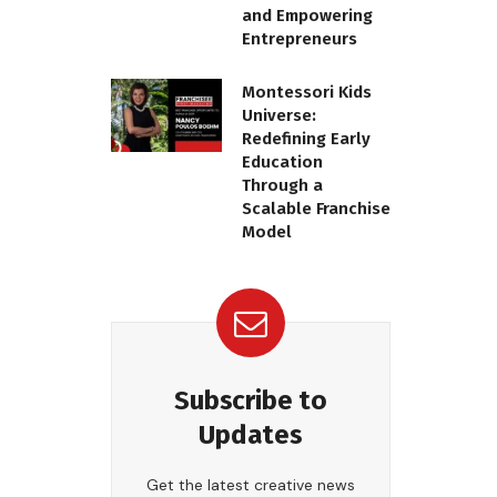
and Empowering
Entrepreneurs
Montessori Kids
Universe:
Redefining Early
Education
Through a
Scalable Franchise
Model
Subscribe to
Updates
Get the latest creative news