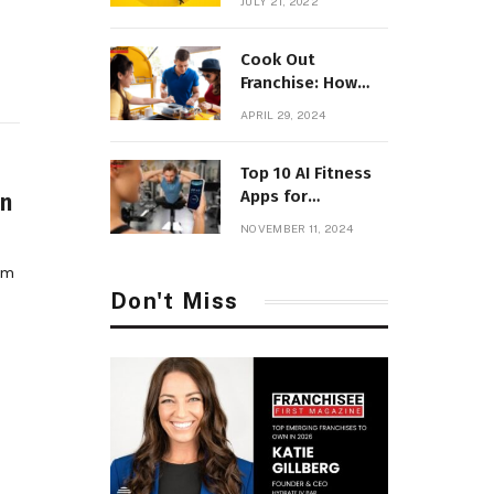
JULY 21, 2022
Parenting
Cook Out
Franchise: How
Much Will it Cost
APRIL 29, 2024
to Open with
Fees?
Top 10 AI Fitness
Apps for
in
Personalized
NOVEMBER 11, 2024
Workouts
rom
Don't Miss