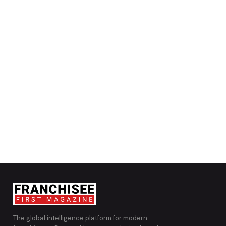
The global intelligence platform for modern