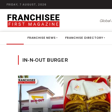
FRIDAY, 7 AUGUST, 2026
Global 
HOME
FRANCHISE NEWS
FRANCHISE DIRECTORY
▾
▾
IN-N-OUT BURGER