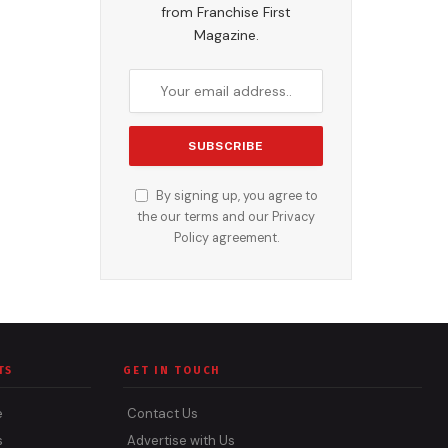
from Franchise First
Magazine.
By signing up, you agree to
the our terms and our
Privacy
Policy
agreement.
TS
GET IN TOUCH
e
Contact Us
s
Advertise with Us