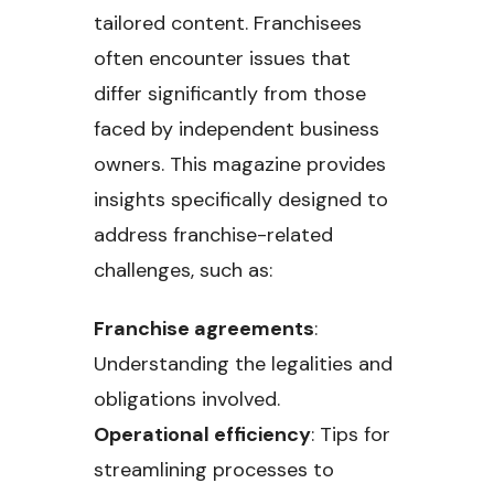
tailored content. Franchisees
often encounter issues that
differ significantly from those
faced by independent business
owners. This magazine provides
insights specifically designed to
address franchise-related
challenges, such as:
Franchise agreements
:
Understanding the legalities and
obligations involved.
Operational efficiency
: Tips for
streamlining processes to