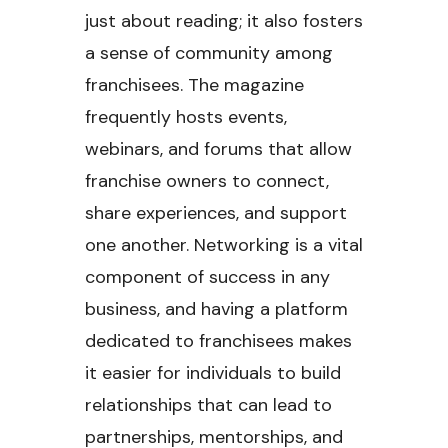
just about reading; it also fosters
a sense of community among
franchisees. The magazine
frequently hosts events,
webinars, and forums that allow
franchise owners to connect,
share experiences, and support
one another. Networking is a vital
component of success in any
business, and having a platform
dedicated to franchisees makes
it easier for individuals to build
relationships that can lead to
partnerships, mentorships, and