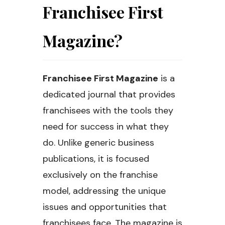
Franchisee First
Magazine?
Franchisee First Magazine
is a
dedicated journal that provides
franchisees with the tools they
need for success in what they
do. Unlike generic business
publications, it is focused
exclusively on the franchise
model, addressing the unique
issues and opportunities that
franchisees face. The magazine is