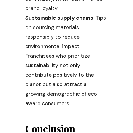
brand loyalty.
Sustainable supply chains
: Tips
on sourcing materials
responsibly to reduce
environmental impact.
Franchisees who prioritize
sustainability not only
contribute positively to the
planet but also attract a
growing demographic of eco-
aware consumers.
Conclusion