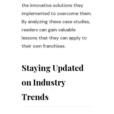
the innovative solutions they
implemented to overcome them.
By analyzing these case studies,
readers can gain valuable
lessons that they can apply to
their own franchises.
Staying Updated
on Industry
Trends