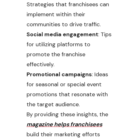
Strategies that franchisees can
implement within their
communities to drive traffic.
Social media engagement
: Tips
for utilizing platforms to
promote the franchise
effectively.
Promotional campaigns
: Ideas
for seasonal or special event
promotions that resonate with
the target audience.
By providing these insights, the
magazine helps franchisees
build their marketing efforts