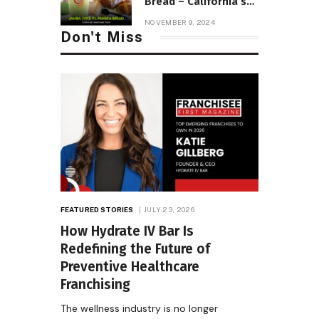
Bread – California’s
Healthiest Picks!
NOVEMBER 9, 2024
Don't Miss
FEATURED STORIES
JULY 23, 2026
How Hydrate IV Bar Is
Redefining the Future of
Preventive Healthcare
Franchising
The wellness industry is no longer