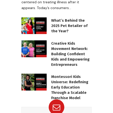
centered on treating illness after it
appears. Today’s consumers…
What’s Behind the
2025 Pet Retailer of
the Year?
Creative Kids
Movement Network:
Building Confident
Kids and Empowering
Entrepreneurs
Montessori Kids
Universe: Redefining
Early Education
Through a Scalable
Franchise Model