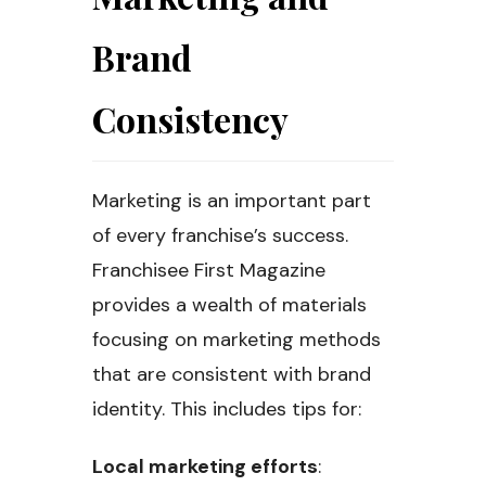
Brand
Consistency
Marketing is an important part
of every franchise’s success.
Franchisee First Magazine
provides a wealth of materials
focusing on marketing methods
that are consistent with brand
identity. This includes tips for:
Local marketing efforts
: