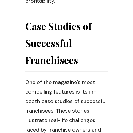
profitability.
Case Studies of
Successful
Franchisees
One of the magazine’s most
compelling features is its in-
depth case studies of successful
franchisees. These stories
illustrate real-life challenges
faced by franchise owners and