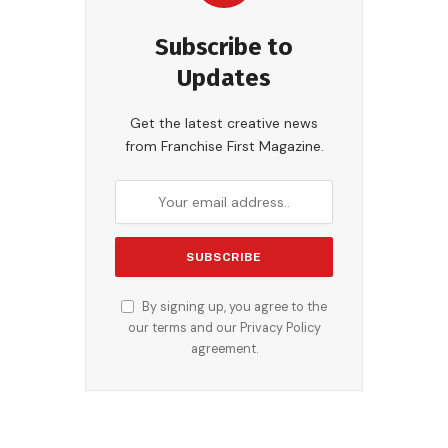
Subscribe to
Updates
Get the latest creative news
from Franchise First Magazine.
By signing up, you agree to the
our terms and our
Privacy Policy
agreement.