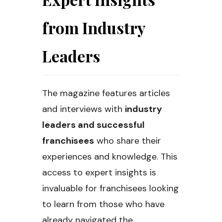
from Industry
Leaders
The magazine features articles
and interviews with
industry
leaders and successful
franchisees
who share their
experiences and knowledge. This
access to expert insights is
invaluable for franchisees looking
to learn from those who have
already navigated the