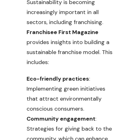
Sustainability is becoming
increasingly important in all
sectors, including franchising.
Franchisee First Magazine
provides insights into building a
sustainable franchise model. This
includes:
Eco-friendly practices
:
Implementing green initiatives
that attract environmentally
conscious consumers.
Community engagement
:
Strategies for giving back to the
community, which can enhance