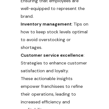
Ensuring that employees are
well-equipped to represent the
brand.
Inventory management
: Tips on
how to keep stock levels optimal
to avoid overstocking or
shortages.
Customer service excellence
:
Strategies to enhance customer
satisfaction and loyalty.
These actionable insights
empower franchisees to refine
their operations, leading to
increased efficiency and