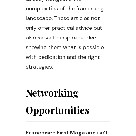
complexities of the franchising
landscape. These articles not
only offer practical advice but
also serve to inspire readers,
showing them what is possible
with dedication and the right
strategies.
Networking
Opportunities
Franchisee First Magazine
isn’t