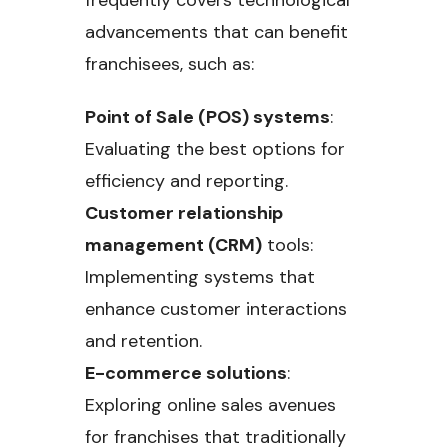
frequently covers technological
advancements that can benefit
franchisees, such as:
Point of Sale (POS) systems
:
Evaluating the best options for
efficiency and reporting.
Customer relationship
management (CRM)
tools:
Implementing systems that
enhance customer interactions
and retention.
E-commerce solutions
:
Exploring online sales avenues
for franchises that traditionally