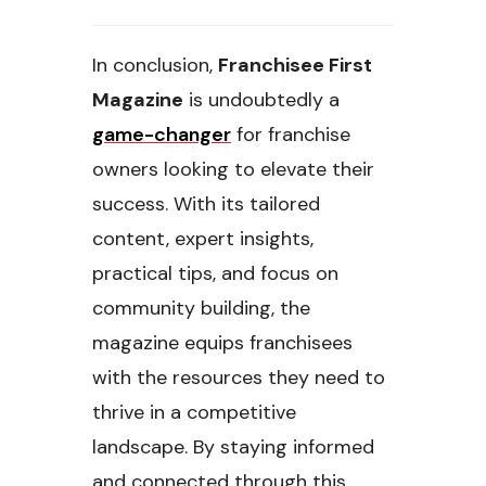
In conclusion,
Franchisee First
Magazine
is undoubtedly a
game-changer
for franchise
owners looking to elevate their
success. With its tailored
content, expert insights,
practical tips, and focus on
community building, the
magazine equips franchisees
with the resources they need to
thrive in a competitive
landscape. By staying informed
and connected through this