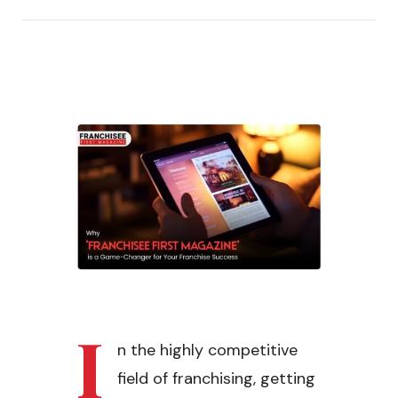
I
n the highly competitive
field of franchising, getting