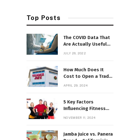
Top Posts
The COVID Data That
Are Actually Useful
Now
JULY 26, 2022
How Much Does It
Cost to Open a Trader
Joe’s? Can You Do It?
APRIL 29, 2024
5 Key Factors
Influencing Fitness
Franchise Income in
NOVEMBER 11, 2024
2025
Jamba Juice vs. Panera