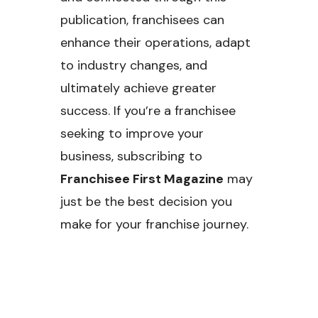
publication, franchisees can
enhance their operations, adapt
to industry changes, and
ultimately achieve greater
success. If you’re a franchisee
seeking to improve your
business, subscribing to
Franchisee First Magazine
may
just be the best decision you
make for your franchise journey.