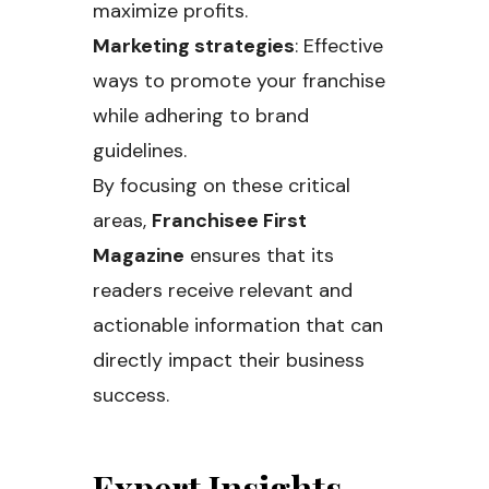
maximize profits.
Marketing strategies
: Effective
ways to promote your franchise
while adhering to brand
guidelines.
By focusing on these critical
areas,
Franchisee First
Magazine
ensures that its
readers receive relevant and
actionable information that can
directly impact their business
success.
Expert Insights