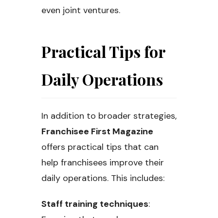
even joint ventures.
Practical Tips for
Daily Operations
In addition to broader strategies,
Franchisee First Magazine
offers practical tips that can
help franchisees improve their
daily operations. This includes:
Staff training techniques
: