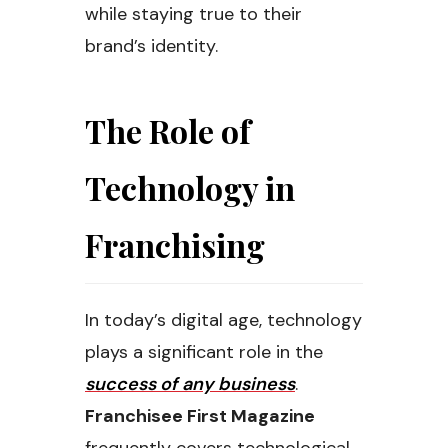
while staying true to their
brand’s identity.
The Role of
Technology in
Franchising
In today’s digital age, technology
plays a significant role in the
success of any business
.
Franchisee First Magazine