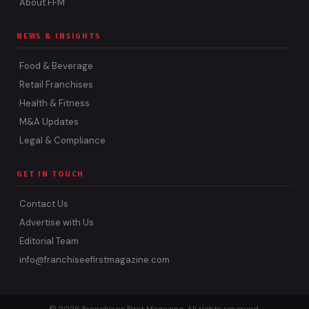
About FFM
NEWS & INSIGHTS
Food & Beverage
Retail Franchises
Health & Fitness
M&A Updates
Legal & Compliance
GET IN TOUCH
Contact Us
Advertise with Us
Editorial Team
info@franchiseefirstmagazine.com