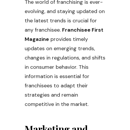
The world of franchising is ever-
evolving, and staying updated on
the latest trends is crucial for
any franchisee.
Franchisee First
Magazine
provides timely
updates on emerging trends,
changes in regulations, and shifts
in consumer behavior. This
information is essential for
franchisees to adapt their
strategies and remain
competitive in the market.
Marketing and