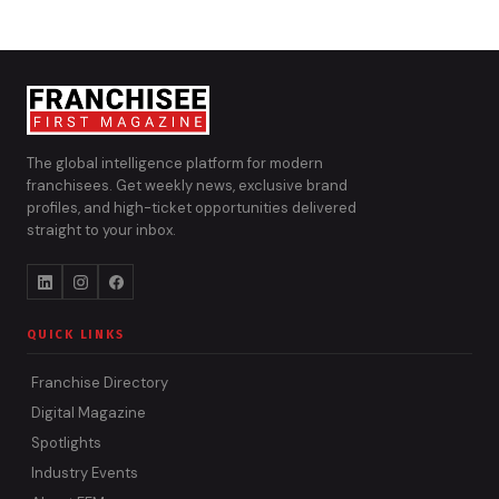
The global intelligence platform for modern
franchisees. Get weekly news, exclusive brand
profiles, and high-ticket opportunities delivered
straight to your inbox.
QUICK LINKS
Franchise Directory
Digital Magazine
Spotlights
Industry Events