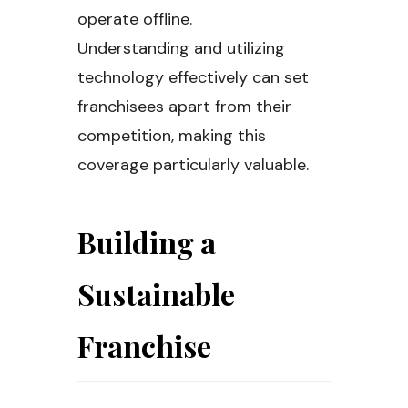
operate offline.
Understanding and utilizing
technology effectively can set
franchisees apart from their
competition, making this
coverage particularly valuable.
Building a
Sustainable
Franchise