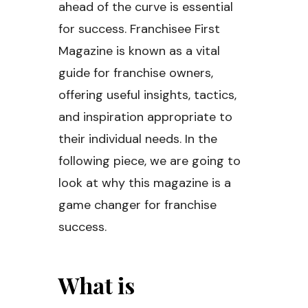
ahead of the curve is essential
for success. Franchisee First
Magazine is known as a vital
guide for franchise owners,
offering useful insights, tactics,
and inspiration appropriate to
their individual needs. In the
following piece, we are going to
look at why this magazine is a
game changer for franchise
success.
What is