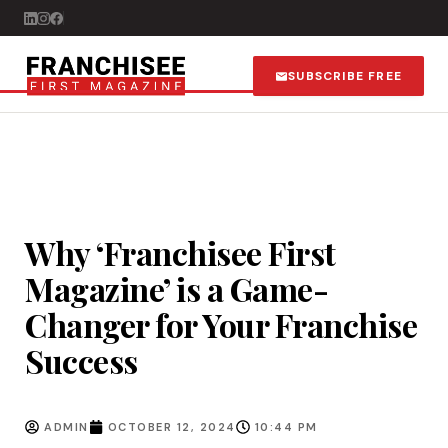
SUBSCRIBE FREE
Why ‘Franchisee First
Magazine’ is a Game-
Changer for Your Franchise
Success
ADMIN
OCTOBER 12, 2024
10:44 PM