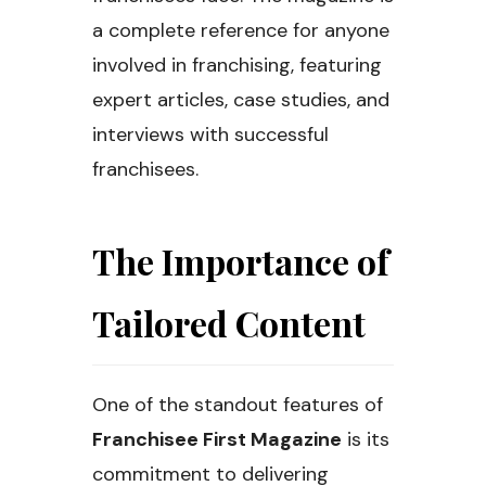
a complete reference for anyone
involved in franchising, featuring
expert articles, case studies, and
interviews with successful
franchisees.
The Importance of
Tailored Content
One of the standout features of
Franchisee First Magazine
is its
commitment to delivering