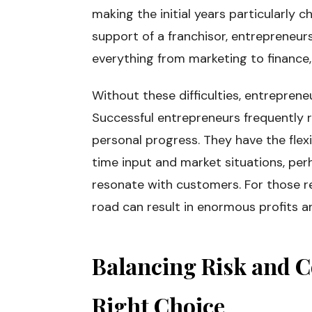
making the initial years particularly c
support of a franchisor, entrepreneur
everything from marketing to finance
Without these difficulties, entrepren
Successful entrepreneurs frequently 
personal progress. They have the flexi
time input and market situations, per
resonate with customers. For those re
road can result in enormous profits and
Balancing Risk and C
Right Choice