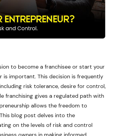
ision to become a franchisee or start your
is important. This decision is frequently
ncluding risk tolerance, desire for control,
le franchising gives a regulated path with
epreneurship allows the freedom to
This blog post delves into the
ing on the levels of risk and control
 business owners in making informed