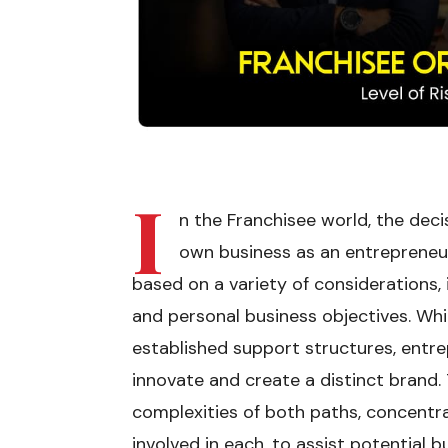
I
n the Franchisee world, the dec
own business as an entrepreneur 
based on a variety of considerations, i
and personal business objectives. Whi
established support structures, entr
innovate and create a distinct brand. 
complexities of both paths, concentrat
involved in each, to assist potential