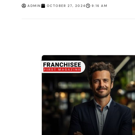
ADMIN
OCTOBER 27, 2024
9:16 AM