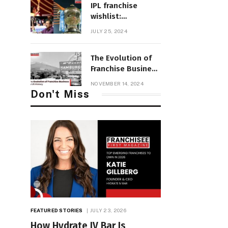
IPL franchise
wishlist:
Innovations in
JULY 25, 2024
2025 mega auction
structure and
The Evolution of
retention
Franchise Business
in US History
NOVEMBER 14, 2024
Don't Miss
FEATURED STORIES
JULY 23, 2026
How Hydrate IV Bar Is