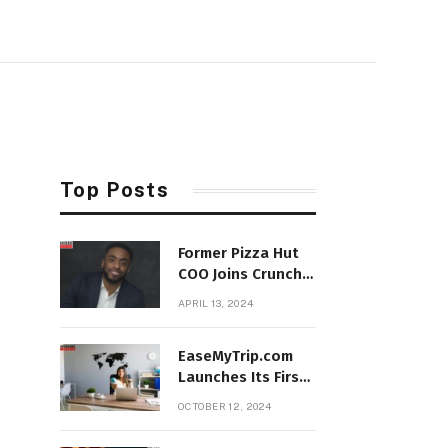
Top Posts
Former Pizza Hut
COO Joins Crunch
Fitness as
APRIL 13, 2024
President
EaseMyTrip.com
Launches Its First
Franchise Store in
OCTOBER 12, 2024
Hyderabad,
Telangana