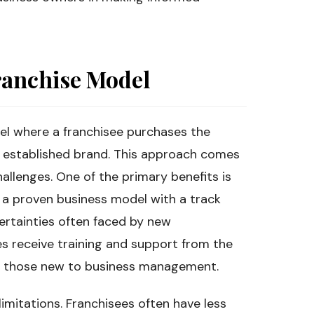
ranchise Model
del where a franchisee purchases the
n established brand. This approach comes
allenges. One of the primary benefits is
o a proven business model with a track
ertainties often faced by new
es receive training and support from the
for those new to business management.
imitations. Franchisees often have less