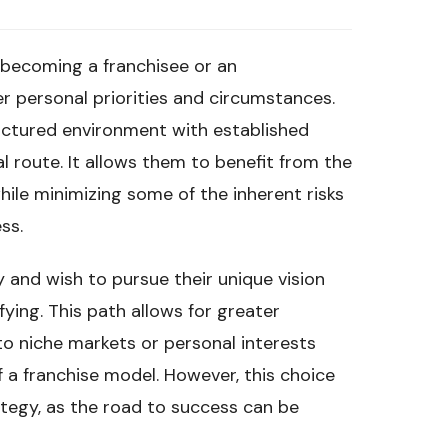
becoming a franchisee or an
der personal priorities and circumstances.
ructured environment with established
l route. It allows them to benefit from the
hile minimizing some of the inherent risks
ss.
y and wish to pursue their unique vision
ying. This path allows for greater
to niche markets or personal interests
f a franchise model. However, this choice
ategy, as the road to success can be