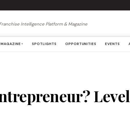
Franchise Intelligence Platform & Magazine
MAGAZINE
SPOTLIGHTS
OPPORTUNITIES
EVENTS
▾
ntrepreneur? Level