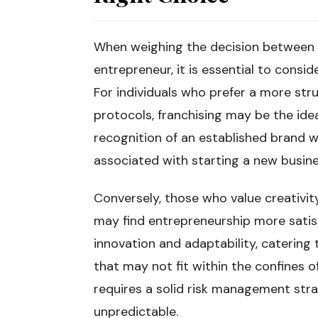
When weighing the decision between 
entrepreneur, it is essential to consi
For individuals who prefer a more st
protocols, franchising may be the idea
recognition of an established brand w
associated with starting a new busine
Conversely, those who value creativit
may find entrepreneurship more satisf
innovation and adaptability, catering 
that may not fit within the confines o
requires a solid risk management str
unpredictable.