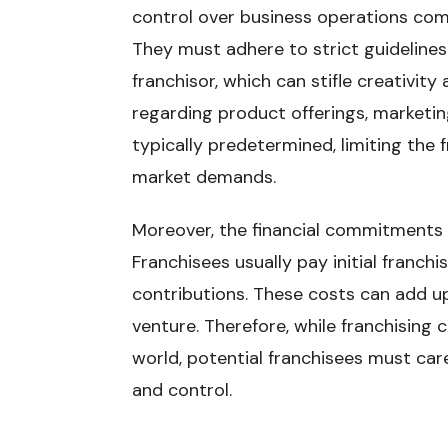
control over business operations co
They must adhere to strict guideline
franchisor, which can stifle creativity 
regarding product offerings, marketin
typically predetermined, limiting the f
market demands.
Moreover, the financial commitments in
Franchisees usually pay initial franchi
contributions. These costs can add up
venture. Therefore, while franchising 
world, potential franchisees must car
and control.