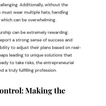
hallenging. Additionally, without the
s must wear multiple hats, handling
, which can be overwhelming.
eurship can be extremely rewarding.
report a strong sense of success and
bility to adjust their plans based on real-
haps leading to unique solutions that
ady to take risks, the entrepreneurial
 a truly fulfilling profession.
ontrol: Making the