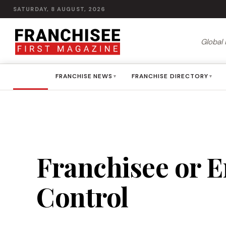
SATURDAY, 8 AUGUST, 2026
Global 
HOME
FRANCHISE NEWS
FRANCHISE DIRECTORY
▾
▾
Franchisee or E
Control