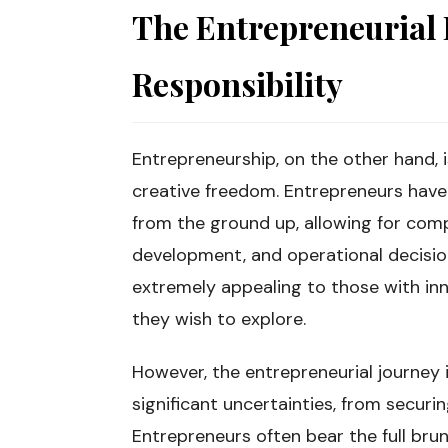
The Entrepreneurial
Responsibility
Entrepreneurship, on the other hand,
creative freedom. Entrepreneurs have 
from the ground up, allowing for com
development, and operational decisio
extremely appealing to those with inn
they wish to explore.
However, the entrepreneurial journey i
significant uncertainties, from securi
Entrepreneurs often bear the full brunt 