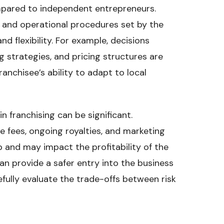
mpared to independent entrepreneurs.
s and operational procedures set by the
and flexibility. For example, decisions
g strategies, and pricing structures are
ranchisee’s ability to adapt to local
 franchising can be significant.
se fees, ongoing royalties, and marketing
 and may impact the profitability of the
can provide a safer entry into the business
efully evaluate the trade-offs between risk