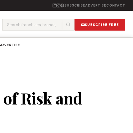
SUBSCRIBE
ADVERTISE
CONTACT
SUBSCRIBE FREE
ADVERTISE
 of Risk and