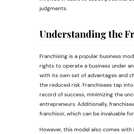
judgments.
Understanding the F
Franchising is a popular business mo
rights to operate a business under a
with its own set of advantages and ch
the reduced risk. Franchisees tap int
record of success, minimizing the unc
entrepreneurs. Additionally, franchise
franchisor, which can be invaluable 
However, this model also comes with l