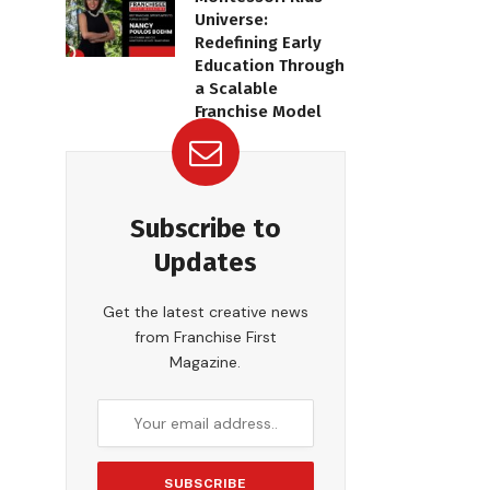
Universe:
Redefining Early
Education Through
a Scalable
Franchise Model
Subscribe to
Updates
Get the latest creative news
from Franchise First
Magazine.