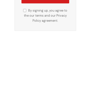
By signing up, you agree to
the our terms and our
Privacy
Policy
agreement.