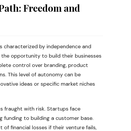
 Path: Freedom and
 is characterized by independence and
the opportunity to build their businesses
plete control over branding, product
ns. This level of autonomy can be
ovative ideas or specific market niches
s fraught with risk. Startups face
ng funding to building a customer base.
of financial losses if their venture fails,