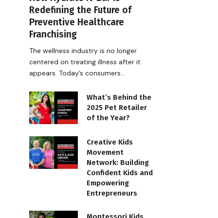
Redefining the Future of
Preventive Healthcare
Franchising
The wellness industry is no longer
centered on treating illness after it
appears. Today’s consumers…
What’s Behind the
2025 Pet Retailer
of the Year?
Creative Kids
Movement
Network: Building
Confident Kids and
Empowering
Entrepreneurs
Montessori Kids