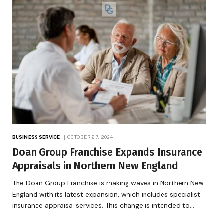
BUSINESS SERVICE
OCTOBER 27, 2024
Doan Group Franchise Expands Insurance
Appraisals in Northern New England
The Doan Group Franchise is making waves in Northern New
England with its latest expansion, which includes specialist
insurance appraisal services. This change is intended to…