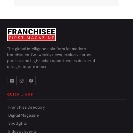
The global intelligence platform for modern
franchisees. Get weekly news, exclusive brand
profiles, and high-ticket opportunities delivered
straight to your inbox.
QUICK LINKS
Franchise Directory
Digital Magazine
Spotlights
Industry Events