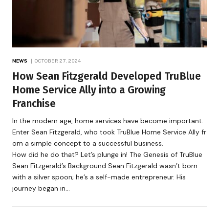
NEWS
OCTOBER 27, 2024
How Sean Fitzgerald Developed TruBlue
Home Service Ally into a Growing
Franchise
In the modern age, home services have become important.
Enter Sean Fitzgerald, who took TruBlue Home Service Ally fr
om a simple concept to a successful business.
How did he do that? Let’s plunge in! The Genesis of TruBlue
Sean Fitzgerald’s Background Sean Fitzgerald wasn’t born
with a silver spoon; he’s a self-made entrepreneur. His
journey began in…