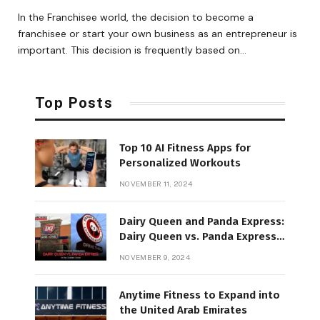
In the Franchisee world, the decision to become a
franchisee or start your own business as an entrepreneur is
important. This decision is frequently based on…
Top Posts
Top 10 AI Fitness Apps for
Personalized Workouts
NOVEMBER 11, 2024
Dairy Queen and Panda Express:
Dairy Queen vs. Panda Express
in the Golden State
NOVEMBER 9, 2024
Anytime Fitness to Expand into
the United Arab Emirates