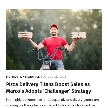
DISTRIBUTION FRANCHISE
OCTOBER 27, 2024
Pizza Delivery Titans Boost Sales as
Marco’s Adopts ‘Challenger’ Strategy
In a highly competitive landscape, pizza delivery giants are
shaking up the industry with bold strategies focused on