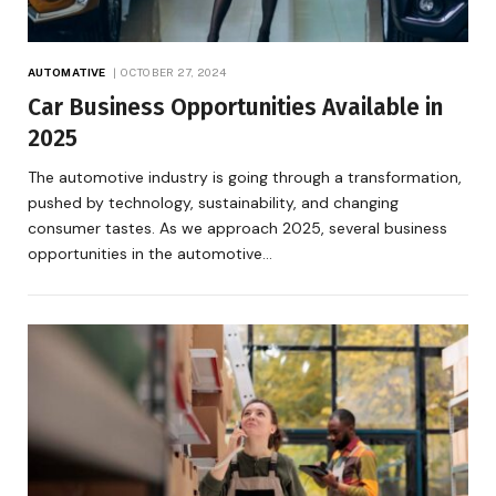
AUTOMATIVE
OCTOBER 27, 2024
Car Business Opportunities Available in
2025
The automotive industry is going through a transformation,
pushed by technology, sustainability, and changing
consumer tastes. As we approach 2025, several business
opportunities in the automotive…