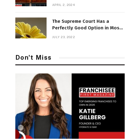
APRIL 2, 2024
The Supreme Court Has a
Perfectly Good Option in Most
Divisive
JULY 23, 2022
Don't Miss