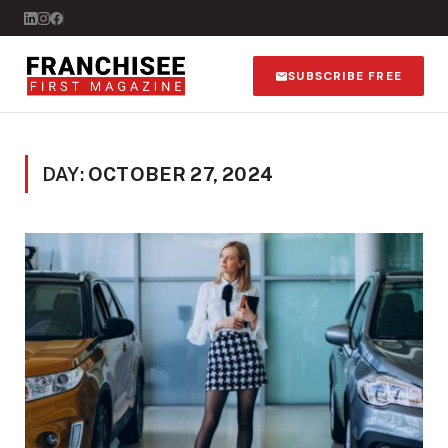
SUBSCRIBE FREE
DAY:
OCTOBER 27, 2024