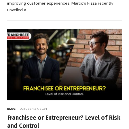
improving customer experiences. Marco’s Pizza recently
unveiled a…
BLOG
OCTOBER 27, 2024
Franchisee or Entrepreneur? Level of Risk
and Control