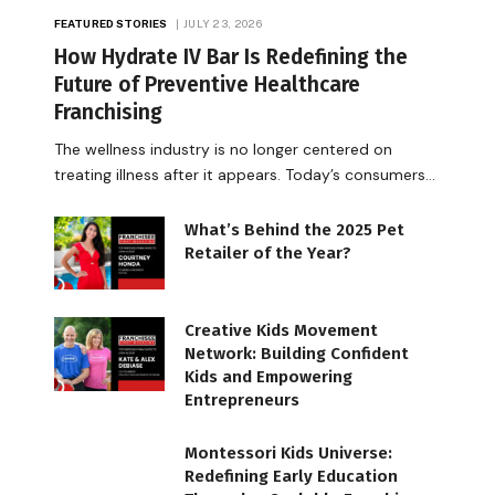
FEATURED STORIES
JULY 23, 2026
How Hydrate IV Bar Is Redefining the
Future of Preventive Healthcare
Franchising
The wellness industry is no longer centered on
treating illness after it appears. Today’s consumers…
What’s Behind the 2025 Pet
Retailer of the Year?
Creative Kids Movement
Network: Building Confident
Kids and Empowering
Entrepreneurs
Montessori Kids Universe:
Redefining Early Education