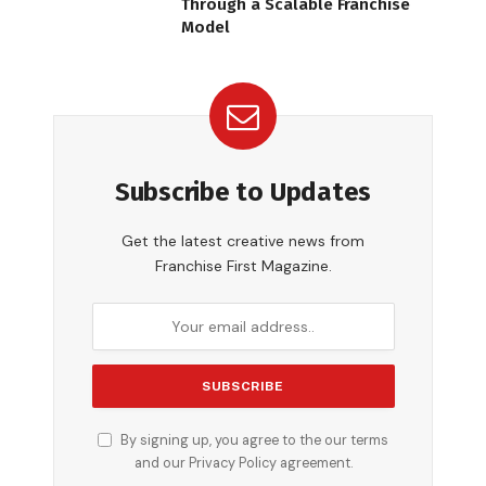
Through a Scalable Franchise
Model
Subscribe to Updates
Get the latest creative news from
Franchise First Magazine.
By signing up, you agree to the our terms
and our
Privacy Policy
agreement.