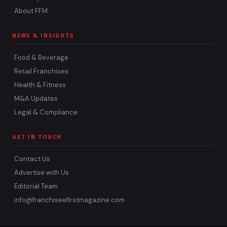
About FFM
NEWS & INSIGHTS
Food & Beverage
Retail Franchises
Health & Fitness
M&A Updates
Legal & Compliance
GET IN TOUCH
Contact Us
Advertise with Us
Editorial Team
info@franchiseefirstmagazine.com