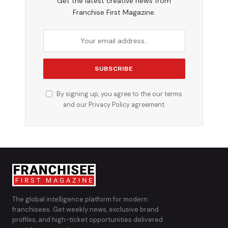
Get the latest creative news from
Franchise First Magazine.
By signing up, you agree to the our terms
and our
Privacy Policy
agreement.
The global intelligence platform for modern
franchisees. Get weekly news, exclusive brand
profiles, and high-ticket opportunities delivered