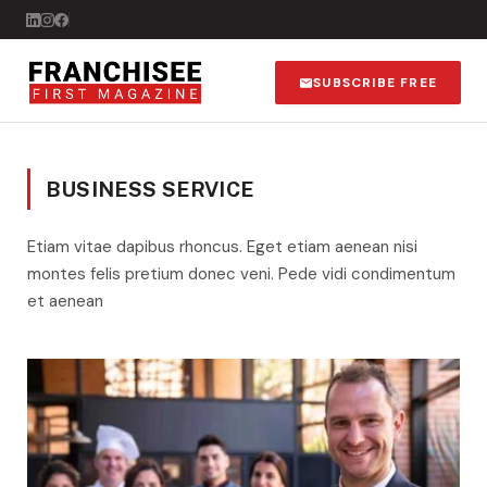
SUBSCRIBE FREE
BUSINESS SERVICE
Etiam vitae dapibus rhoncus. Eget etiam aenean nisi
montes felis pretium donec veni. Pede vidi condimentum
et aenean