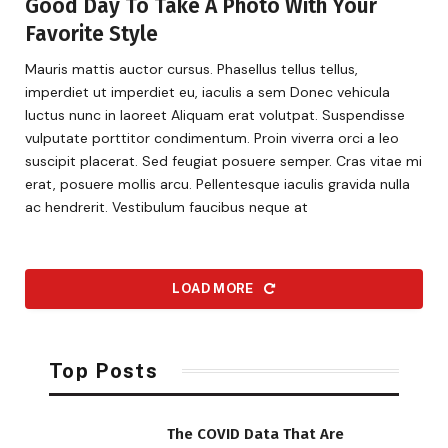
Good Day To Take A Photo With Your
Favorite Style
Mauris mattis auctor cursus. Phasellus tellus tellus,
imperdiet ut imperdiet eu, iaculis a sem Donec vehicula
luctus nunc in laoreet Aliquam erat volutpat. Suspendisse
vulputate porttitor condimentum. Proin viverra orci a leo
suscipit placerat. Sed feugiat posuere semper. Cras vitae mi
erat, posuere mollis arcu. Pellentesque iaculis gravida nulla
ac hendrerit. Vestibulum faucibus neque at
LOAD MORE
Top Posts
The COVID Data That Are