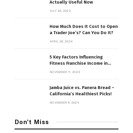
Actually Useful Now
JULY 26, 2022
How Much Does It Cost to Open
a Trader Joe’s? Can You Do It?
APRIL 29, 2024
5 Key Factors Influencing
Fitness Franchise Income in
2025
NOVEMBER 11, 2024
Jamba Juice vs. Panera Bread –
California’s Healthiest Picks!
NOVEMBER 9, 2024
Don't Miss