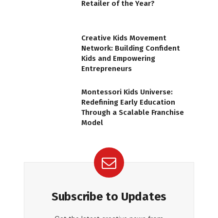
Retailer of the Year?
Creative Kids Movement
Network: Building Confident
Kids and Empowering
Entrepreneurs
Montessori Kids Universe:
Redefining Early Education
Through a Scalable Franchise
Model
Subscribe to Updates