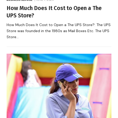
How Much Does It Cost to Open a The
UPS Store?
How Much Does It Cost to Open a The UPS Store?: The UPS
Store was founded in the 1980s as Mail Boxes Etc. The UPS
Store…