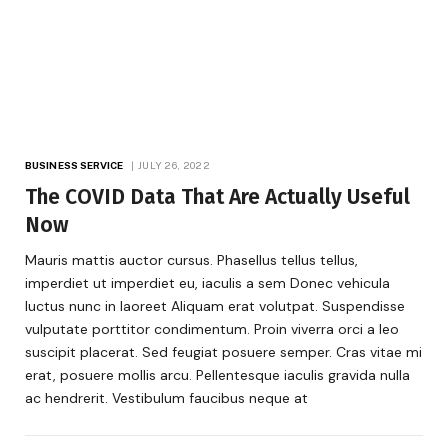
BUSINESS SERVICE
JULY 26, 2022
The COVID Data That Are Actually Useful
Now
Mauris mattis auctor cursus. Phasellus tellus tellus,
imperdiet ut imperdiet eu, iaculis a sem Donec vehicula
luctus nunc in laoreet Aliquam erat volutpat. Suspendisse
vulputate porttitor condimentum. Proin viverra orci a leo
suscipit placerat. Sed feugiat posuere semper. Cras vitae mi
erat, posuere mollis arcu. Pellentesque iaculis gravida nulla
ac hendrerit. Vestibulum faucibus neque at