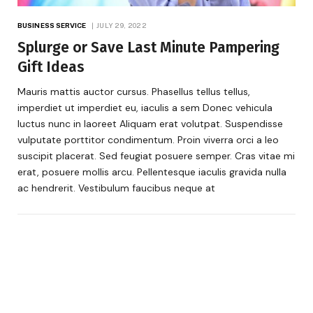
BUSINESS SERVICE
JULY 29, 2022
Splurge or Save Last Minute Pampering
Gift Ideas
Mauris mattis auctor cursus. Phasellus tellus tellus,
imperdiet ut imperdiet eu, iaculis a sem Donec vehicula
luctus nunc in laoreet Aliquam erat volutpat. Suspendisse
vulputate porttitor condimentum. Proin viverra orci a leo
suscipit placerat. Sed feugiat posuere semper. Cras vitae mi
erat, posuere mollis arcu. Pellentesque iaculis gravida nulla
ac hendrerit. Vestibulum faucibus neque at