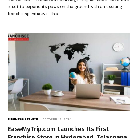
is set to expand its paws on the ground with an exciting
franchising initiative. This…
BUSINESS SERVICE
OCTOBER 12, 2024
EaseMyTrip.com Launches Its First
Franchise Store in Hyderabad, Telangana