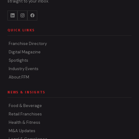
straight to your inbox.
QUICK LINKS
Franchise Directory
Digital Magazine
Spotlights
Industry Events
About FFM
NEWS & INSIGHTS
Food & Beverage
Retail Franchises
Health & Fitness
M&A Updates