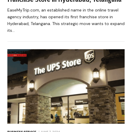
EaseMyTrip.com, an established name in the online travel
agency industry, has opened its first franchise store in
Hyderabad, Telangana. This strategic move wants to expand
its…
BUSINESS SERVICE
JUNE 7, 2024