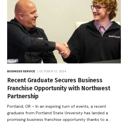
BUSINESS SERVICE
OCTOBER 12, 2024
Recent Graduate Secures Business
Franchise Opportunity with Northwest
Partnership
Portland, OR – In an inspiring turn of events, a recent
graduate from Portland State University has landed a
promising business franchise opportunity thanks to a…