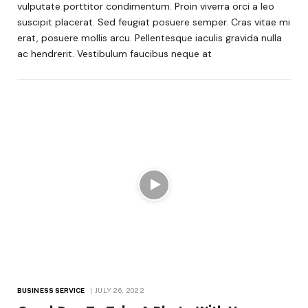
vulputate porttitor condimentum. Proin viverra orci a leo
suscipit placerat. Sed feugiat posuere semper. Cras vitae mi
erat, posuere mollis arcu. Pellentesque iaculis gravida nulla
ac hendrerit. Vestibulum faucibus neque at
BUSINESS SERVICE
JULY 26, 2022