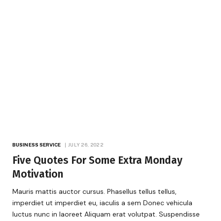
BUSINESS SERVICE
JULY 26, 2022
Five Quotes For Some Extra Monday
Motivation
Mauris mattis auctor cursus. Phasellus tellus tellus,
imperdiet ut imperdiet eu, iaculis a sem Donec vehicula
luctus nunc in laoreet Aliquam erat volutpat. Suspendisse