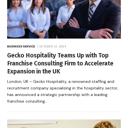
BUSINESS SERVICE
OCTOBER 12, 2024
Gecko Hospitality Teams Up with Top
Franchise Consulting Firm to Accelerate
Expansion in the UK
London, UK – Gecko Hospitality, a renowned staffing and
recruitment company specializing in the hospitality sector,
has announced a strategic partnership with a leading
franchise consulting…