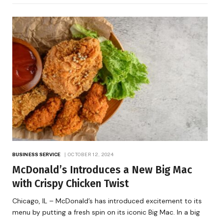
BUSINESS SERVICE
OCTOBER 12, 2024
McDonald’s Introduces a New Big Mac
with Crispy Chicken Twist
Chicago, IL – McDonald’s has introduced excitement to its
menu by putting a fresh spin on its iconic Big Mac. In a big