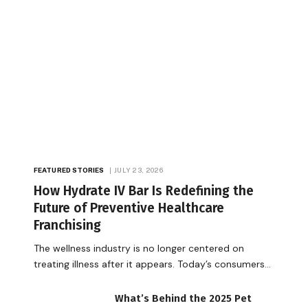
FEATURED STORIES
JULY 23, 2026
How Hydrate IV Bar Is Redefining the
Future of Preventive Healthcare
Franchising
The wellness industry is no longer centered on
treating illness after it appears. Today’s consumers…
What’s Behind the 2025 Pet