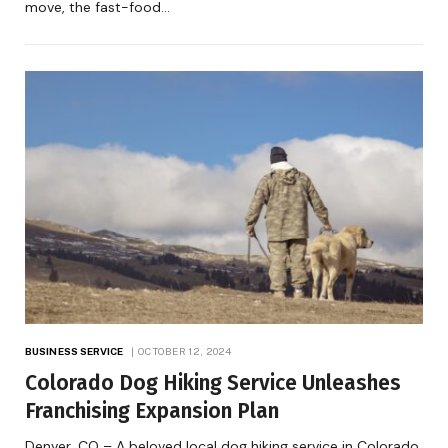
move, the fast-food…
BUSINESS SERVICE
OCTOBER 12, 2024
Colorado Dog Hiking Service Unleashes
Franchising Expansion Plan
Denver, CO – A beloved local dog hiking service in Colorado